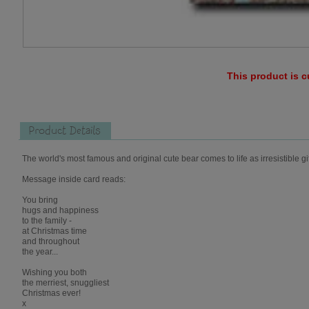
This product is c
Product Details
The world's most famous and original cute bear comes to life as irresistible gi
Message inside card reads:
You bring
hugs and happiness
to the family -
at Christmas time
and throughout
the year...
Wishing you both
the merriest, snuggliest
Christmas ever!
x