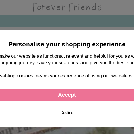
Personalise your shopping experience
 make our website as functional, relevant and helpful for you a
shopping journey, save your searches, and give you the best sh
sabling cookies means your experience of using our website will b