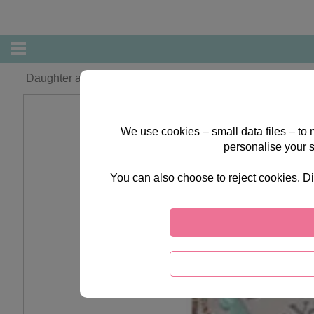
Daughter and Partner Forever Friends Christmas Card
We use cookies – small data files – to
personalise your 
You can also choose to reject cookies. Di