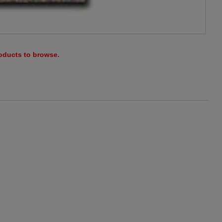
roducts to browse.