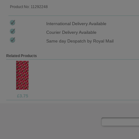
Product No: 11292248
International Delivery Available
Courier Delivery Available
Same day Despatch by Royal Mail
Related Products
£1.69