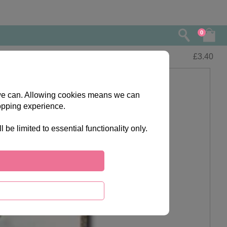
0
£
3.40
s we can. Allowing cookies means we can
opping experience.
e limited to essential functionality only.