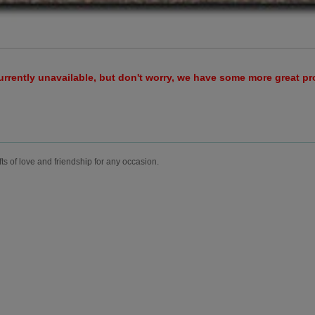
urrently unavailable, but don't worry, we have some more great p
fts of love and friendship for any occasion.