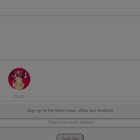
£1.99
Sign up for the latest news, offers and products