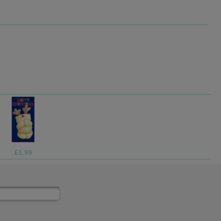
£1.05