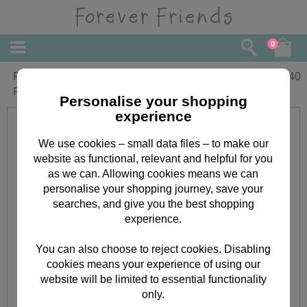
0
From Your Grandchildren Forever
£
2.40
Friends Christmas Card
Personalise your shopping
experience
We use cookies – small data files – to make our
website as functional, relevant and helpful for you
as we can. Allowing cookies means we can
personalise your shopping journey, save your
searches, and give you the best shopping
experience.
You can also choose to reject cookies. Disabling
cookies means your experience of using our
website will be limited to essential functionality
only.