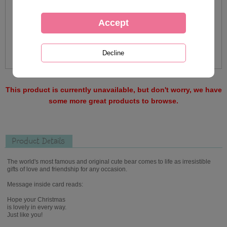
This product is currently unavailable, but don't worry, we have
some more great products to browse.
Product Details
The world's most famous and original cute bear comes to life as irresistible
gifts of love and friendship for any occasion.
Message inside card reads:
Hope your Christmas
is lovely in every way.
Just like you!