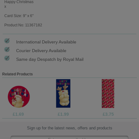
Happy Christmas
x
Card Size: 9" x 6"
Product No: 11367182
International Delivery Available
Courier Delivery Available
Same day Despatch by Royal Mail
Related Products
£1.69
£1.99
£3.75
Sign up for the latest news, offers and products