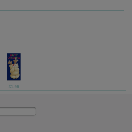
£3.75