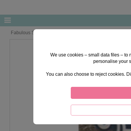
Fabulous Sister Forever Friends Christmas Card
We use cookies – small data files – to
personalise your 
You can also choose to reject cookies. Di