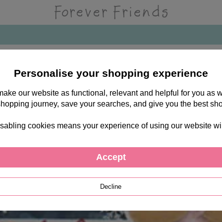
Personalise your shopping experience
 make our website as functional, relevant and helpful for you a
shopping journey, save your searches, and give you the best sh
sabling cookies means your experience of using our website will b