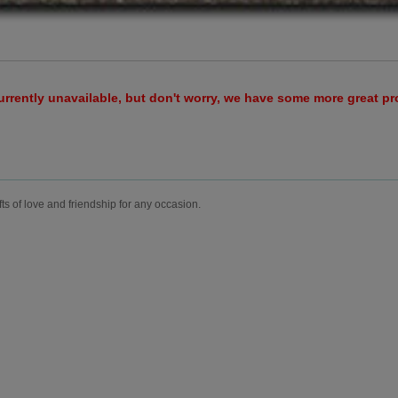
urrently unavailable, but don't worry, we have some more great p
fts of love and friendship for any occasion.