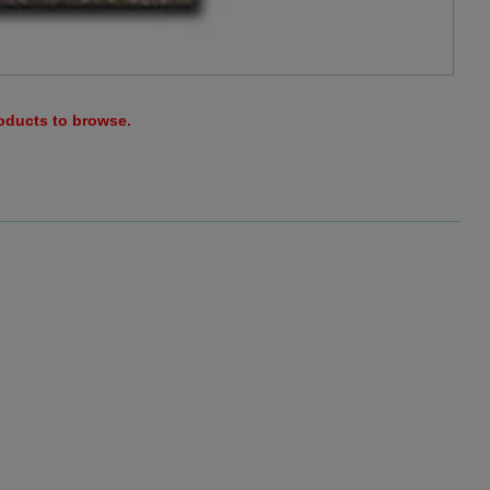
roducts to browse.