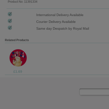
Product No: 11391334
International Delivery Available
Courier Delivery Available
Same day Despatch by Royal Mail
Related Products
£1.05