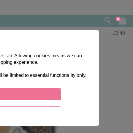
0
£
3.40
s we can. Allowing cookies means we can
opping experience.
e limited to essential functionality only.