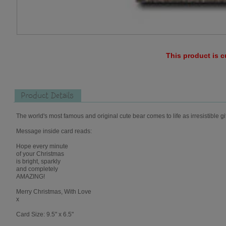
This product is c
Product Details
The world's most famous and original cute bear comes to life as irresistible gi
Message inside card reads:
Hope every minute
of your Christmas
is bright, sparkly
and completely
AMAZING!
Merry Christmas, With Love
x
Card Size: 9.5" x 6.5"