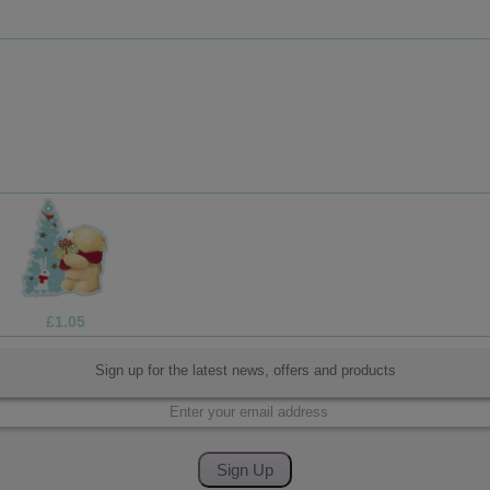
£1.99
Sign up for the latest news, offers and products