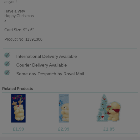
as you!
Have a Very
Happy Christmas
x
Card Size: 9" x 6"
Product No: 11391300
International Delivery Available
Courier Delivery Available
Same day Despatch by Royal Mail
Related Products
£1.99
£2.99
£1.05