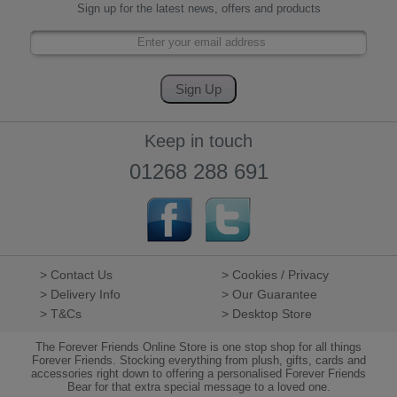
Sign up for the latest news, offers and products
Keep in touch
01268 288 691
> Contact Us
> Cookies / Privacy
> Delivery Info
> Our Guarantee
> T&Cs
> Desktop Store
The Forever Friends Online Store is one stop shop for all things
Forever Friends. Stocking everything from plush, gifts, cards and
accessories right down to offering a personalised Forever Friends
Bear for that extra special message to a loved one.