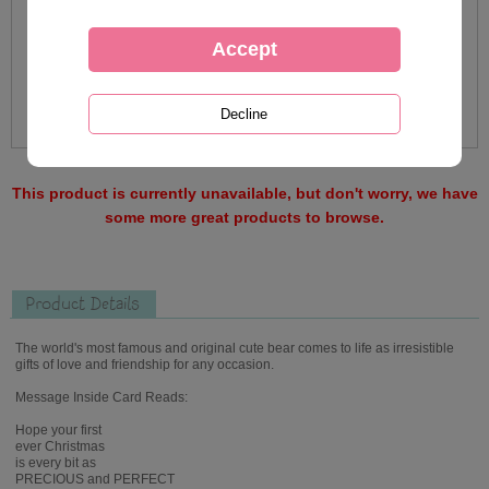
This product is currently unavailable, but don't worry, we have
some more great products to browse.
Product Details
The world's most famous and original cute bear comes to life as irresistible
gifts of love and friendship for any occasion.
Message Inside Card Reads:
Hope your first
ever Christmas
is every bit as
PRECIOUS and PERFECT