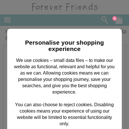
0
Nephews First Christmas Forever
£
2.40
Friends Christmas Card
Personalise your shopping
experience
We use cookies – small data files – to make our
website as functional, relevant and helpful for you
as we can. Allowing cookies means we can
personalise your shopping journey, save your
searches, and give you the best shopping
experience.
You can also choose to reject cookies. Disabling
cookies means your experience of using our
website will be limited to essential functionality
only.