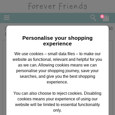
0
Special Cousin Forever Friends
£
1.40
Christmas Card
Personalise your shopping
experience
We use cookies – small data files – to make our
website as functional, relevant and helpful for you
as we can. Allowing cookies means we can
personalise your shopping journey, save your
searches, and give you the best shopping
experience.
You can also choose to reject cookies. Disabling
cookies means your experience of using our
website will be limited to essential functionality
only.