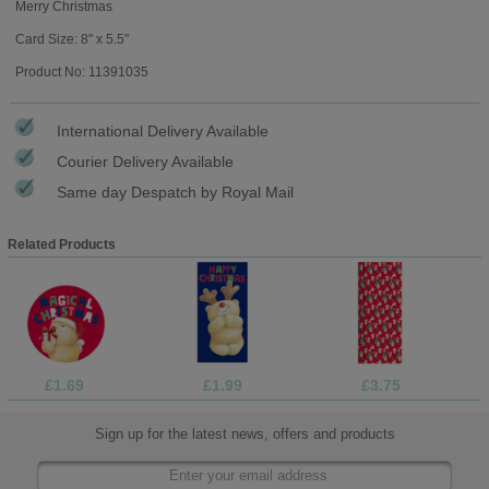
Merry Christmas
Card Size: 8" x 5.5"
Product No: 11391035
International Delivery Available
Courier Delivery Available
Same day Despatch by Royal Mail
Related Products
£1.69
£1.99
£3.75
Sign up for the latest news, offers and products