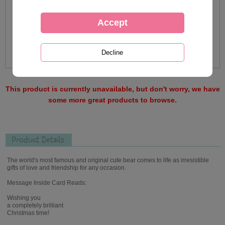
This product is currently unavailable, but don't worry, we have
some more great products to browse.
Product Details
The world's most famous and original cute bear comes to life as irresistible
gifts of love and friendship for any occasion.
Message Inside Card Reads:
Wishing you
a completely brilliant
Christmas time!