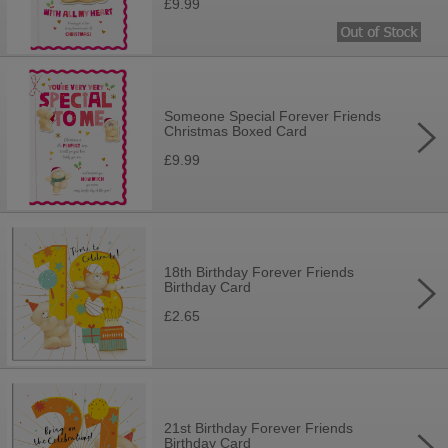
£9.99
Someone Special Forever Friends
Christmas Boxed Card
£9.99
18th Birthday Forever Friends
Birthday Card
£2.65
21st Birthday Forever Friends
Birthday Card