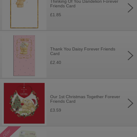
Thinking Of You Dandelion Forever
Friends Card
£1.85
Thank You Daisy Forever Friends
Card
£2.40
Our 1st Christmas Together Forever
Friends Card
£3.59