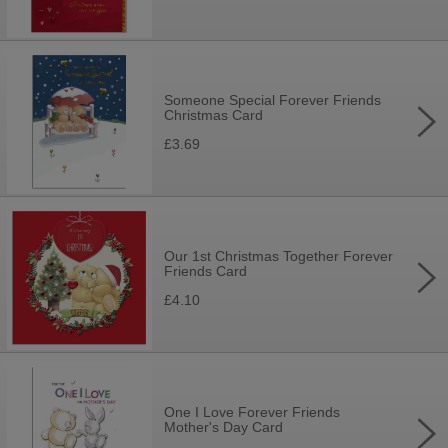
Someone Special Forever Friends
Christmas Card
£3.69
Our 1st Christmas Together Forever
Friends Card
£4.10
One I Love Forever Friends
Mother's Day Card