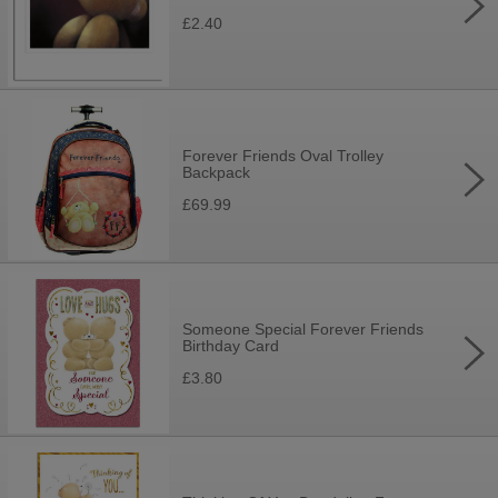
£2.40
Forever Friends Oval Trolley
Backpack
£69.99
Someone Special Forever Friends
Birthday Card
£3.80