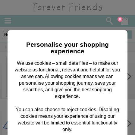
0
43
items
Personalise your shopping
Home
By Person
Girlfriend Bears, Cards & Gifts
experience
We use cookies – small data files – to make our
website as functional, relevant and helpful for you
Personalise Your Own Pink Forever
Friends Birthday Card
as we can. Allowing cookies means we can
personalise your shopping journey, save your
£3.75
searches, and give you the best shopping
experience.
You can also choose to reject cookies. Disabling
cookies means your experience of using our
3D Pop Up Enjoy Your Day Forever
Friends Card
website will be limited to essential functionality
only.
£8.40