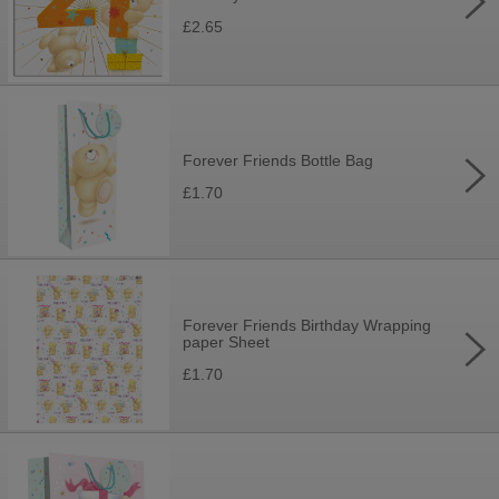
£2.65
Forever Friends Bottle Bag
£1.70
Forever Friends Birthday Wrapping
paper Sheet
£1.70