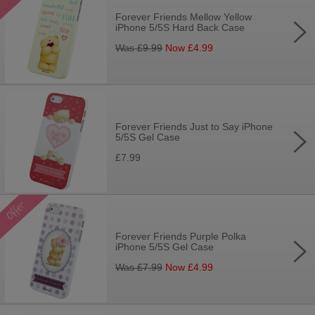
Forever Friends Mellow Yellow
iPhone 5/5S Hard Back Case
Was £
9.99
Now £
4.99
Forever Friends Just to Say iPhone
5/5S Gel Case
£7.99
Forever Friends Purple Polka
iPhone 5/5S Gel Case
Was £
7.99
Now £
4.99