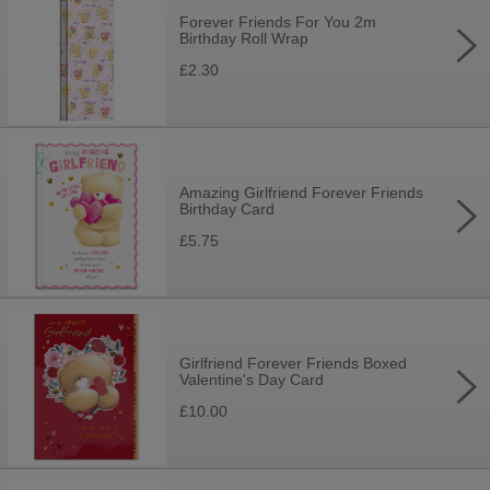
Forever Friends For You 2m
Birthday Roll Wrap
£2.30
Amazing Girlfriend Forever Friends
Birthday Card
£5.75
Girlfriend Forever Friends Boxed
Valentine's Day Card
£10.00