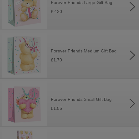
Forever Friends Large Gift Bag
£2.30
Forever Friends Medium Gift Bag
£1.70
Forever Friends Small Gift Bag
£1.55