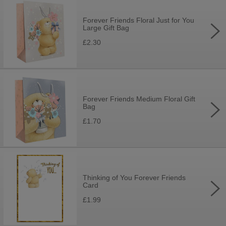
Forever Friends Floral Just for You
Large Gift Bag
£2.30
Forever Friends Medium Floral Gift
Bag
£1.70
Thinking of You Forever Friends
Card
£1.99