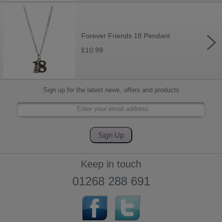
Forever Friends 18 Pendant
£10.99
Sign up for the latest news, offers and products
Keep in touch
01268 288 691