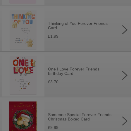
Thinking of You Forever Friends
Card
£1.99
One I Love Forever Friends
Birthday Card
£3.70
Someone Special Forever Friends
Christmas Boxed Card
£9.99