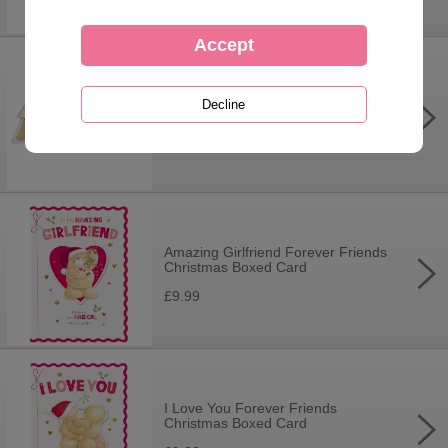
3D Pop Up Hearts & Flowers
Especially For You Forever Friends
Card
£8.40
Amazing Girlfriend Forever Friends
Christmas Boxed Card
£9.99
I Love You Forever Friends
Christmas Boxed Card