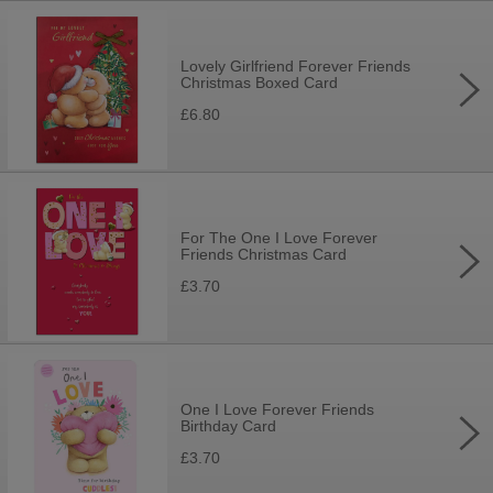
Lovely Girlfriend Forever Friends
Christmas Boxed Card
£6.80
For The One I Love Forever
Friends Christmas Card
£3.70
One I Love Forever Friends
Birthday Card
£3.70