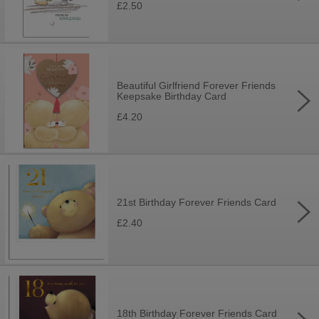
£2.50
Beautiful Girlfriend Forever Friends
Keepsake Birthday Card
£4.20
21st Birthday Forever Friends Card
£2.40
18th Birthday Forever Friends Card