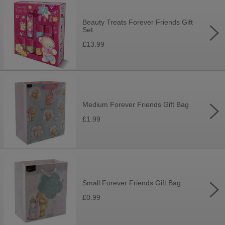
Beauty Treats Forever Friends Gift
Set
£13.99
Medium Forever Friends Gift Bag
£1.99
Small Forever Friends Gift Bag
£0.99