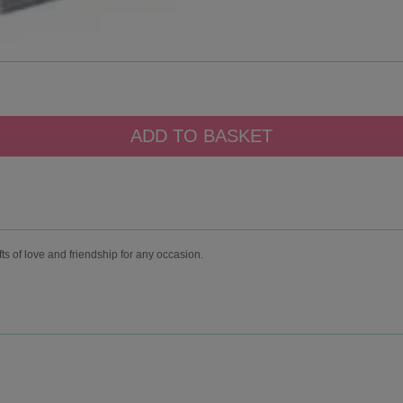
fts of love and friendship for any occasion.