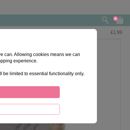
0
£
1.99
s we can. Allowing cookies means we can
opping experience.
e limited to essential functionality only.