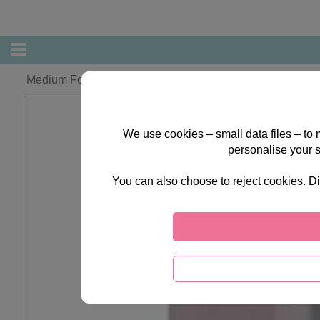
Medium Forever Friends Gift Bag
We use cookies – small data files – to
personalise your 
You can also choose to reject cookies. Di