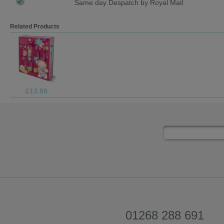
Same day Despatch by Royal Mail
Related Products
£2.99
01268 288 691