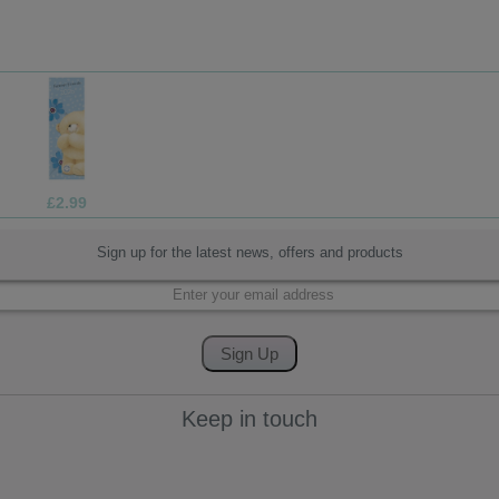
£7.99
Sign up for the latest news, offers and products
Keep in touch