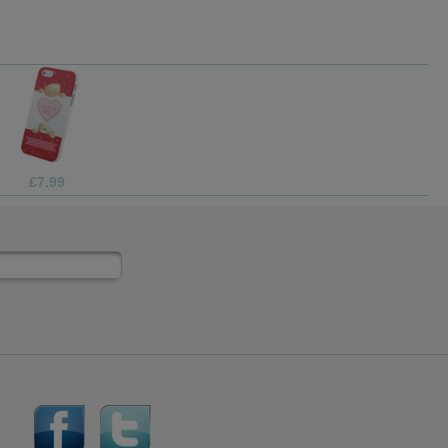
£69.99