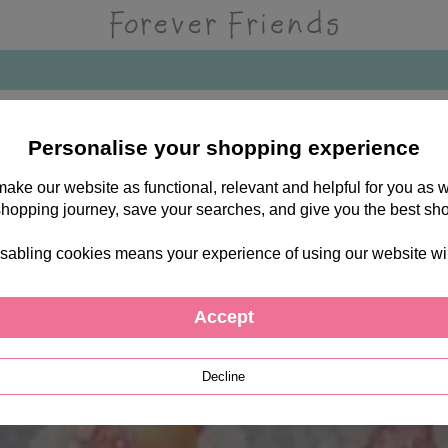
Personalise your shopping experience
 make our website as functional, relevant and helpful for you a
shopping journey, save your searches, and give you the best sh
sabling cookies means your experience of using our website will b