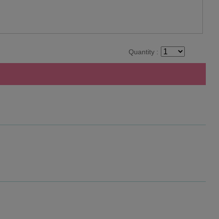
Quantity :