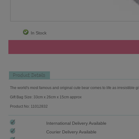
In Stock
Product Details
The world's most famous and original cute bear comes to life as irresistible gi
Gift Bag Size: 33cm x 26cm x 15cm approx
Product No: 11012832
International Delivery Available
Courier Delivery Available