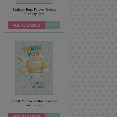
Birthday Hugs Forever Friends
Birthday Card
£2.15
Thank You So So Much Forever
Friends Card
£2.15