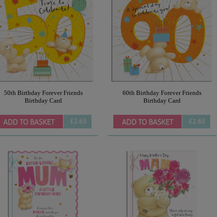
50th Birthday Forever Friends
60th Birthday Forever Friends
Birthday Card
Birthday Card
£2.65
£2.65