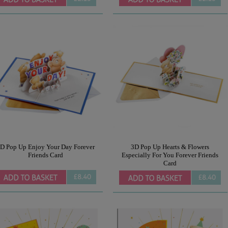
D Pop Up Enjoy Your Day Forever
3D Pop Up Hearts & Flowers
Friends Card
Especially For You Forever Friends
Card
£8.40
£8.40