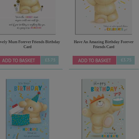
vely Mum Forever Friends Birthday
Have An Amazing Birthday Forever
Card
Friends Card
£3.75
£3.75