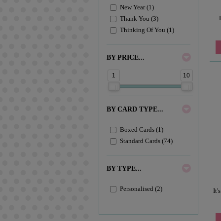
New Year (1)
Thank You (3)
Thinking Of You (1)
BY PRICE...
1
10
BY CARD TYPE...
Boxed Cards (1)
Standard Cards (74)
BY TYPE...
Personalised (2)
It'