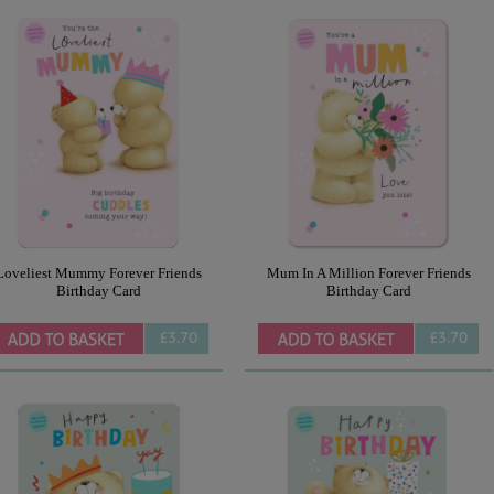
Loveliest Mummy Forever Friends
Mum In A Million Forever Friends
Birthday Card
Birthday Card
£3.70
£3.70