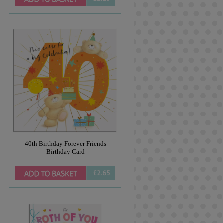
40th Birthday Forever Friends
Birthday Card
£2.65