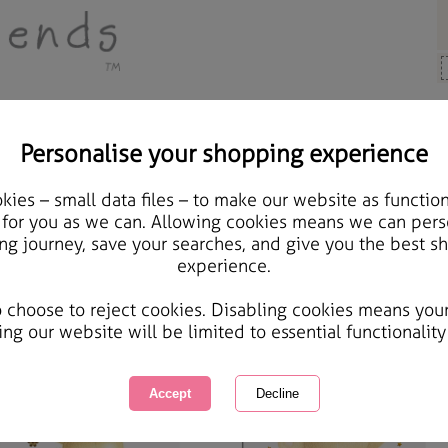
Personalise your shopping experience
Mum Cards
ies – small data files – to make our website as function
 for you as we can. Allowing cookies means we can pers
um Cards
ng journey, save your searches, and give you the best s
experience.
 your Mum how much she means to you with our range of Mum Cards - Mothers Day, Birthday
wing
of
76
items
1 of 3
o choose to reject cookies. Disabling cookies means you
ing our website will be limited to essential functionality