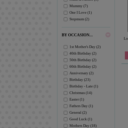
Mummy (7)
One I Love (1)
Stepmum (2)
BY OCCASION...
Lo
1st Mother's Day (2)
40th Birthday (2)
50th Birthday (2)
60th Birthday (2)
Anniversary (2)
Birthday (23)
Birthday - Late (1)
Christmas (14)
Easter (1)
Fathers Day (1)
General (2)
Good Luck (1)
Mothers Day (18)