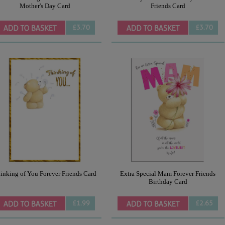
Mother's Day Card
Friends Card
£3.70
£3.70
inking of You Forever Friends Card
Extra Special Mam Forever Friends
Birthday Card
£1.99
£2.65