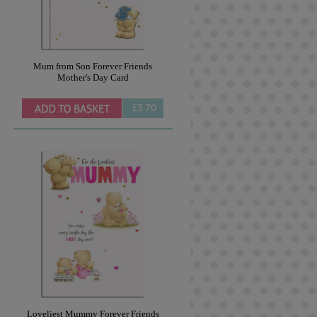
Mum from Son Forever Friends
Mother's Day Card
£3.70
Loveliest Mummy Forever Friends