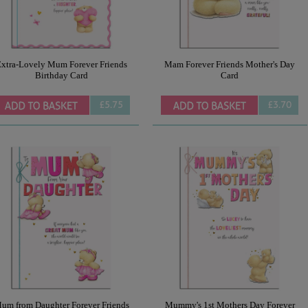
xtra-Lovely Mum Forever Friends
Mam Forever Friends Mother's Day
Birthday Card
Card
£5.75
£3.70
um from Daughter Forever Friends
Mummy's 1st Mothers Day Forever