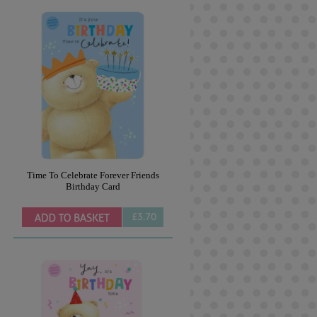
Time To Celebrate Forever Friends
Birthday Card
£3.70