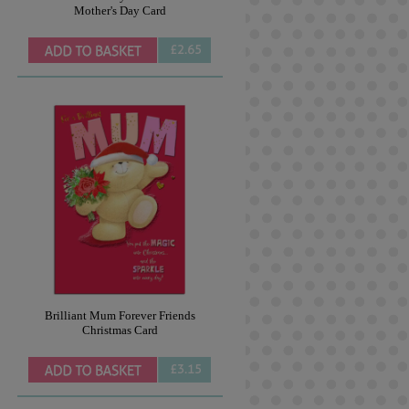
Mother's Day Card
£2.65
Brilliant Mum Forever Friends
Christmas Card
£3.15