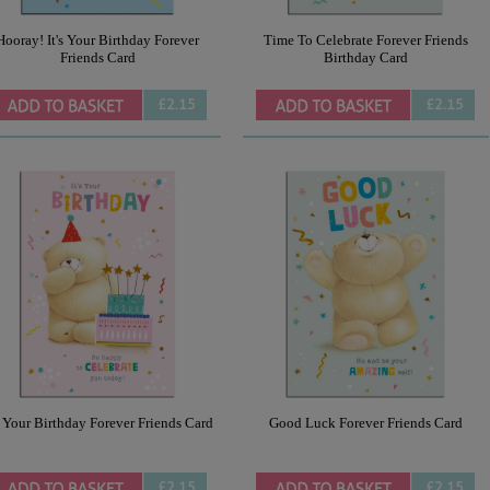
Hooray! It's Your Birthday Forever
Time To Celebrate Forever Friends
Friends Card
Birthday Card
£2.15
£2.15
s Your Birthday Forever Friends Card
Good Luck Forever Friends Card
£2.15
£2.15