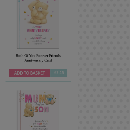
Both Of You Forever Friends
Anniversary Card
£3.15