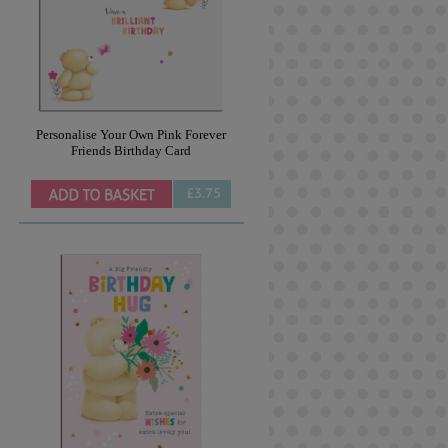
Personalise Your Own Pink Forever
Friends Birthday Card
£3.75