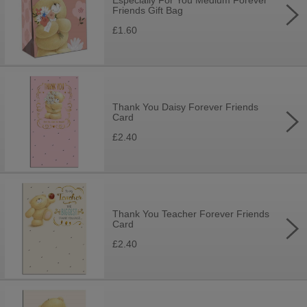
Especially For You Medium Forever
Friends Gift Bag
£1.60
Thank You Daisy Forever Friends
Card
£2.40
Thank You Teacher Forever Friends
Card
£2.40