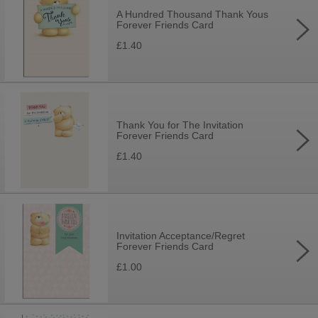
A Hundred Thousand Thank Yous
Forever Friends Card
£1.40
Thank You for The Invitation
Forever Friends Card
£1.40
Invitation Acceptance/Regret
Forever Friends Card
£1.00