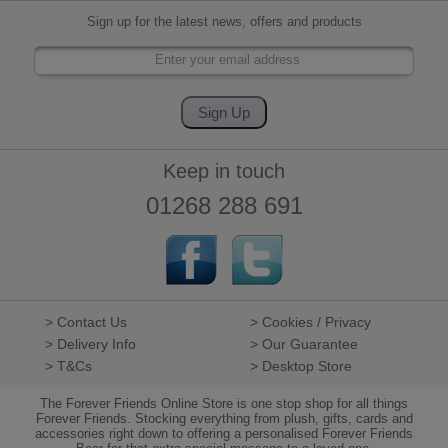
Sign up for the latest news, offers and products
Keep in touch
01268 288 691
> Contact Us
> Cookies / Privacy
> Delivery Info
> Our Guarantee
> T&Cs
> Desktop Store
The Forever Friends Online Store is one stop shop for all things
Forever Friends. Stocking everything from plush, gifts, cards and
accessories right down to offering a personalised Forever Friends