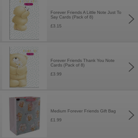
Forever Friends A Little Note Just To
Say Cards (Pack of 8)
£3.15
Forever Friends Thank You Note
Cards (Pack of 8)
£3.99
Medium Forever Friends Gift Bag
£1.99