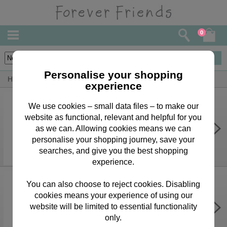
0
19
items
Personalise your shopping
Home
By Occasion
Thank You Bears, Cards & Gifts
experience
We use cookies – small data files – to make our
website as functional, relevant and helpful for you
Thank You So So Much Forever
Friends Card
as we can. Allowing cookies means we can
personalise your shopping journey, save your
£2.15
searches, and give you the best shopping
experience.
You can also choose to reject cookies. Disabling
cookies means your experience of using our
Forever Friends Bottle Bag
website will be limited to essential functionality
£1.70
only.