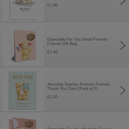
£1.90
Especially For You Small Forever
Friends Gift Bag
£1.40
Amazing Teacher Forever Friends
Thank You Card (Pack of 5)
£2.50