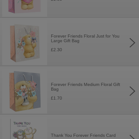
Forever Friends Floral Just for You
Large Gift Bag
£2.30
Forever Friends Medium Floral Gift
Bag
£1.70
Thank You Forever Friends Card