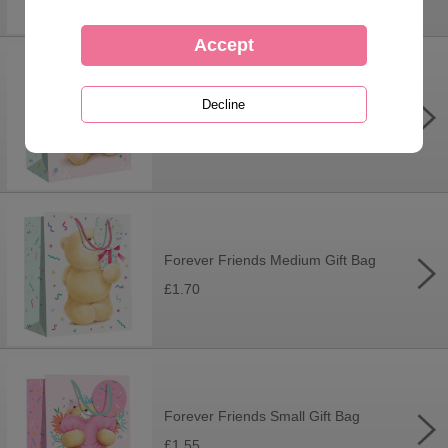
Forever Friends Large Gift Bag
£2.30
Forever Friends Medium Gift Bag
£1.70
Forever Friends Small Gift Bag
£1.55