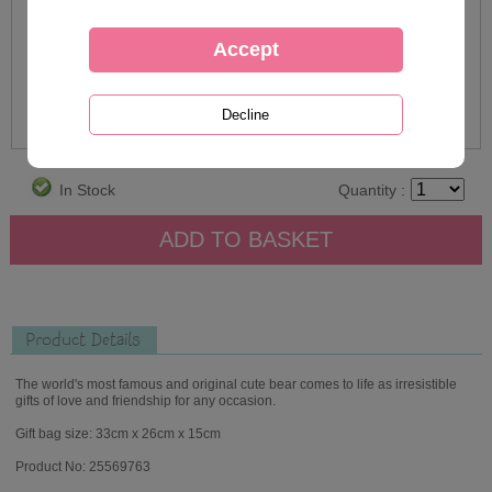
In Stock
Quantity :
Product Details
The world's most famous and original cute bear comes to life as irresistible
gifts of love and friendship for any occasion.
Gift bag size: 33cm x 26cm x 15cm
Product No: 25569763