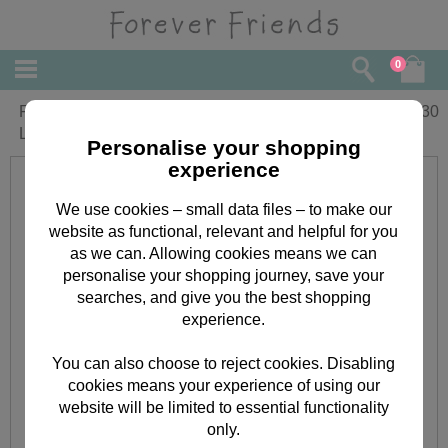
0
Forever Friends Floral Just for You
£
2.30
Large Gift Bag
Personalise your shopping
experience
We use cookies – small data files – to make our
website as functional, relevant and helpful for you
as we can. Allowing cookies means we can
personalise your shopping journey, save your
searches, and give you the best shopping
experience.
You can also choose to reject cookies. Disabling
cookies means your experience of using our
website will be limited to essential functionality
only.