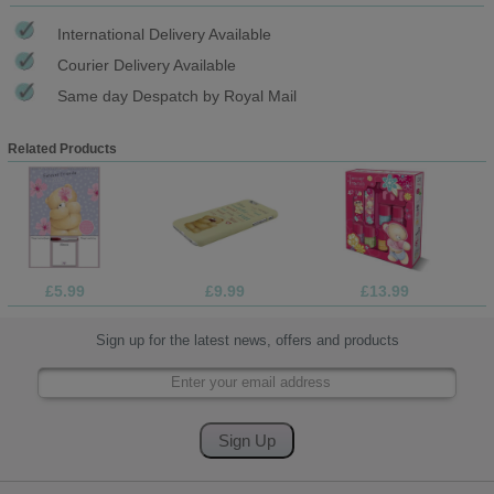
International Delivery Available
Courier Delivery Available
Same day Despatch by Royal Mail
Related Products
£5.99
£9.99
£13.99
Sign up for the latest news, offers and products