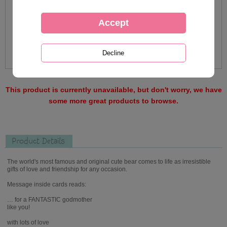
This product is currently unavailable, but don't worry, we have
some more great products to browse.
Product Details
The world's most famous and original cute bear comes to life as irresistible
gifts of love and friendship for any occasion.
Message inside cards reads:
… for a FANTASTIC godmother
like you!
with lots of love