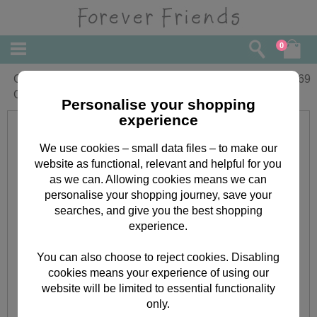
0
Godmother Forever Friends Christmas
£
1.69
Card
Personalise your shopping
experience
We use cookies – small data files – to make our
website as functional, relevant and helpful for you
as we can. Allowing cookies means we can
personalise your shopping journey, save your
searches, and give you the best shopping
experience.
You can also choose to reject cookies. Disabling
cookies means your experience of using our
website will be limited to essential functionality
only.