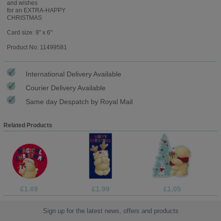
and wishes
for an EXTRA-HAPPY
CHRISTMAS
Card size: 9" x 6"
Product No: 11499581
International Delivery Available
Courier Delivery Available
Same day Despatch by Royal Mail
Related Products
£1.69
£1.99
£1.05
Sign up for the latest news, offers and products