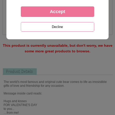
This product is currently unavailable, but don't worry, we have
some more great products to browse.
Product Details
The world's most famous and original cute bear comes to life as irresistible
gifts of love and friendship for any occasion.
Message inside card reads:
Hugs and kisses
FOR VALENTINE'S DAY
to you...
…from me!