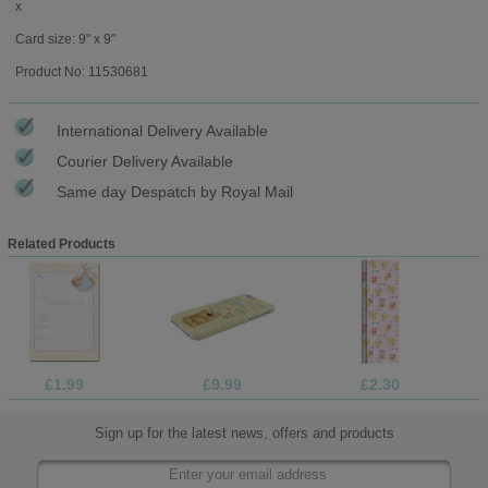
x
Card size: 9" x 9"
Product No: 11530681
International Delivery Available
Courier Delivery Available
Same day Despatch by Royal Mail
Related Products
£1.99
£9.99
£2.30
Sign up for the latest news, offers and products