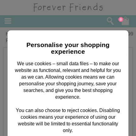
0
Happy Valentines Day Square Forever
£
4.99
Friends Card
Personalise your shopping
experience
We use cookies – small data files – to make our
website as functional, relevant and helpful for you
as we can. Allowing cookies means we can
personalise your shopping journey, save your
searches, and give you the best shopping
experience.
You can also choose to reject cookies. Disabling
cookies means your experience of using our
website will be limited to essential functionality
only.