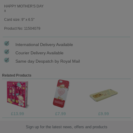
HAPPY MOTHER'S DAY
x
Card size: 9" x 6.5"
Product No: 11504079
International Delivery Available
Courier Delivery Available
Same day Despatch by Royal Mail
Related Products
£13.99
£7.99
£9.99
Sign up for the latest news, offers and products