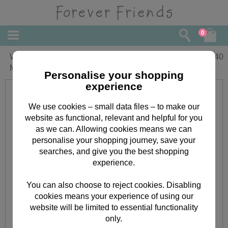
0
Wonderful Nanna Forever Friends
£
2.40
Mothers Day Card
Personalise your shopping
experience
We use cookies – small data files – to make our
website as functional, relevant and helpful for you
as we can. Allowing cookies means we can
personalise your shopping journey, save your
searches, and give you the best shopping
experience.
You can also choose to reject cookies. Disabling
cookies means your experience of using our
website will be limited to essential functionality
only.