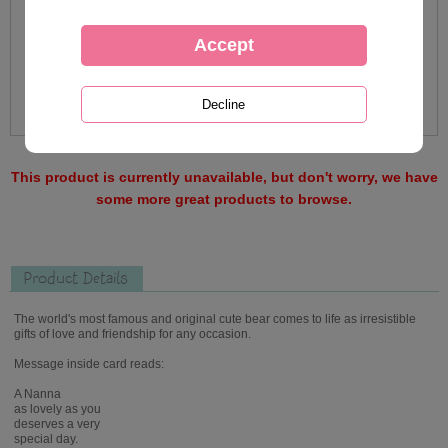
This product is currently unavailable, but don't worry, we have
some more great products to browse.
Product Details
The world's most famous and original cute bear comes to life as irresistible
gifts of love and friendship for any occasion.
Message inside card reads:
A Nanna
as lovely as you
deserves a very
special day.