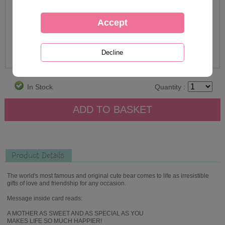
In Stock
Quantity :
Product Details
The world's most famous and original cute bear comes to life as irresistible
gifts of love and friendship for any occasion.
Message inside card reads:
A MOTHER AS SWEET AND AS SPECIAL AS YOU
MAKES LIFE SO MUCH HAPPIER!