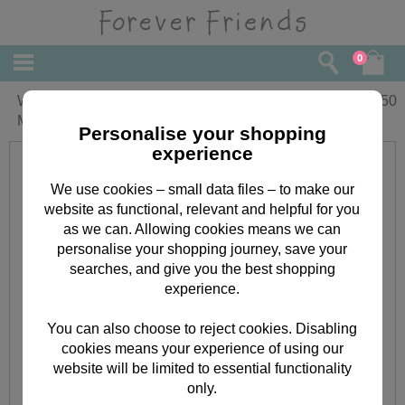
0
Wonderful Mother Forever Friends
£
3.50
Mother's Day Card
Personalise your shopping
experience
We use cookies – small data files – to make our
website as functional, relevant and helpful for you
as we can. Allowing cookies means we can
personalise your shopping journey, save your
searches, and give you the best shopping
experience.
You can also choose to reject cookies. Disabling
cookies means your experience of using our
website will be limited to essential functionality
only.