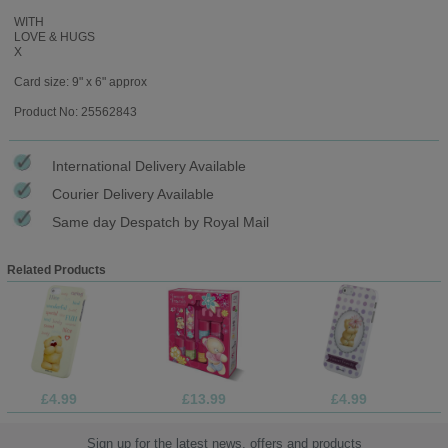
WITH
LOVE & HUGS
X
Card size: 9" x 6" approx
Product No: 25562843
International Delivery Available
Courier Delivery Available
Same day Despatch by Royal Mail
Related Products
£4.99
£13.99
£4.99
Sign up for the latest news, offers and products