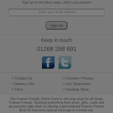
Sign up for the latest news, offers and products
Keep in touch
01268 288 691
> Contact Us
> Cookies / Privacy
> Delivery Info
> Our Guarantee
> T&Cs
> Desktop Store
The Forever Friends Online Store is one stop shop for all things
Forever Friends. Stocking everything from plush, gifts, cards and
accessories right down to offering a personalised Forever Friends
Bear for that extra special message to a loved one.