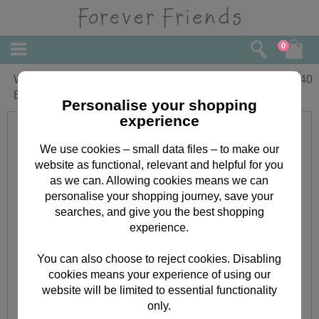
0
Wonderful Wife Forever Friends
£
3.40
Birthday Card
Personalise your shopping
experience
We use cookies – small data files – to make our
website as functional, relevant and helpful for you
as we can. Allowing cookies means we can
personalise your shopping journey, save your
searches, and give you the best shopping
experience.
You can also choose to reject cookies. Disabling
cookies means your experience of using our
website will be limited to essential functionality
only.