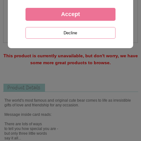
This product is currently unavailable, but don't worry, we have
some more great products to browse.
Product Details
The world's most famous and original cute bear comes to life as irresistible
gifts of love and friendship for any occasion.
Message inside card reads:
There are lots of ways
to tell you how special you are -
but only three little words
say it all...