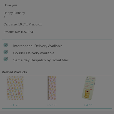
I love you
Happy Birthday
x
Card size: 10.5" x 7" approx
Product No: 10570541
International Delivery Available
Courier Delivery Available
Same day Despatch by Royal Mail
Related Products
£1.70
£2.30
£4.99