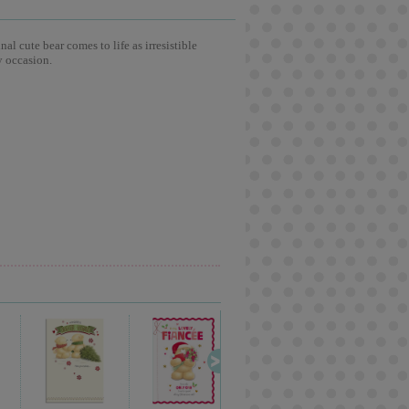
l cute bear comes to life as irresistible
y occasion.