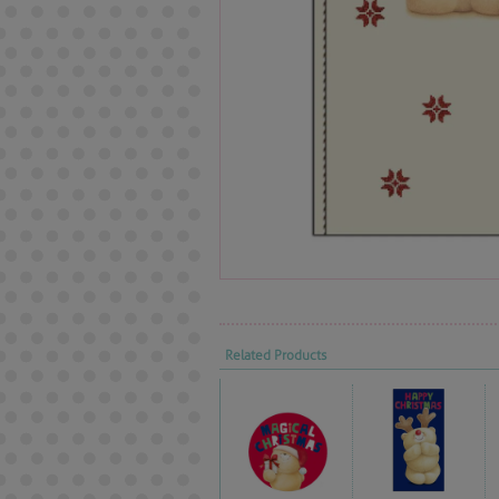
Related Products