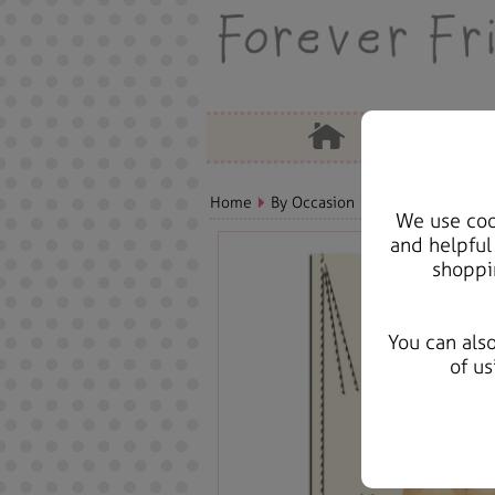
Home
By Occasion
Christmas Bears, 
We use cook
and helpful
shoppi
You can als
of us