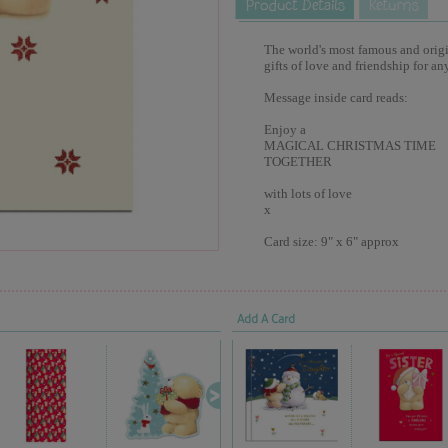
The world's most famous and origina
gifts of love and friendship for an
Message inside card reads:
Enjoy a
MAGICAL CHRISTMAS TIME
TOGETHER
with lots of love
x
Card size: 9" x 6" approx
Add A Card