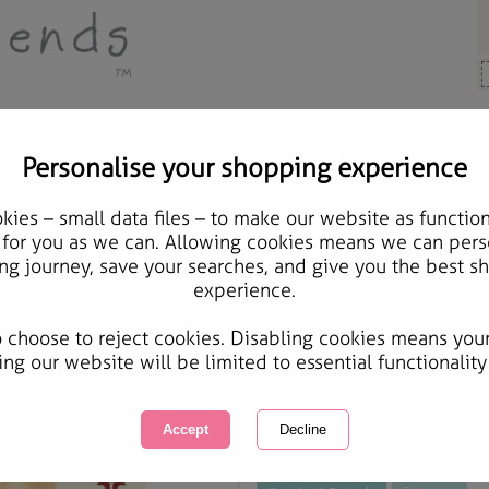
Personalise your shopping experience
Cards & Gifts
ies – small data files – to make our website as function
Daughter & Son-In-Law 
 for you as we can. Allowing cookies means we can pers
ng journey, save your searches, and give you the best s
Christmas Card
experience.
International Delivery Available
Courier Delivery Available
o choose to reject cookies. Disabling cookies means you
Same day Despatch by Royal Mail
ing our website will be limited to essential functionality
This product is currently unavailabl
great products to browse.