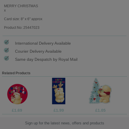
MERRY CHRISTMAS
x
Card size: 8" x 6" approx
Product No: 25447023
International Delivery Available
Courier Delivery Available
Same day Despatch by Royal Mail
Related Products
£1.69
£1.99
£1.05
Sign up for the latest news, offers and products