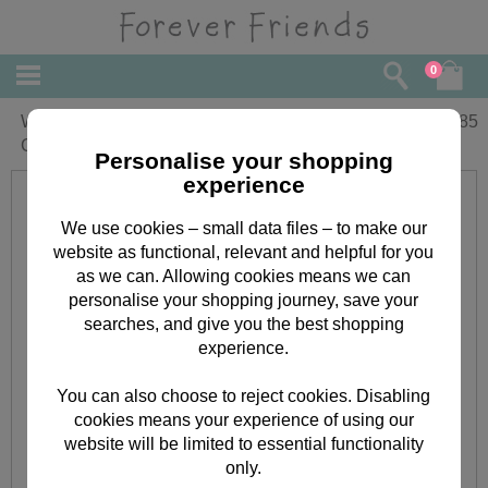
0
Wonderful Nana Forever Friends
£
1.85
Christmas Card
Personalise your shopping
experience
We use cookies – small data files – to make our
website as functional, relevant and helpful for you
as we can. Allowing cookies means we can
personalise your shopping journey, save your
searches, and give you the best shopping
experience.
You can also choose to reject cookies. Disabling
cookies means your experience of using our
website will be limited to essential functionality
only.