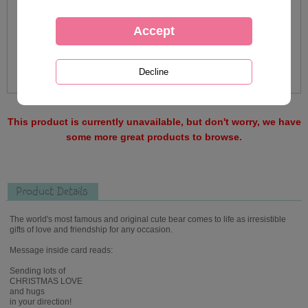
This product is currently unavailable, but don't worry, we have
some more great products to browse.
Product Details
The world's most famous and original cute bear comes to life as irresistible
gifts of love and friendship for any occasion.
Message inside card reads:
Sending lots of
CHRISTMAS LOVE
and hugs
in your direction!