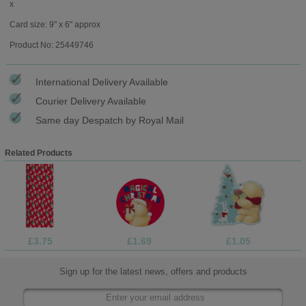
x
Card size: 9" x 6" approx
Product No: 25449746
International Delivery Available
Courier Delivery Available
Same day Despatch by Royal Mail
Related Products
£3.75
£1.69
£1.05
Sign up for the latest news, offers and products