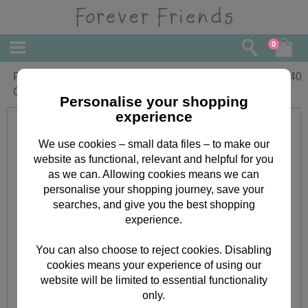
0
Fabulous Friend Forever Friends
£
2.40
Christmas Card
Personalise your shopping
experience
We use cookies – small data files – to make our
website as functional, relevant and helpful for you
as we can. Allowing cookies means we can
personalise your shopping journey, save your
searches, and give you the best shopping
experience.
You can also choose to reject cookies. Disabling
cookies means your experience of using our
website will be limited to essential functionality
only.