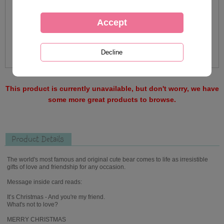
This product is currently unavailable, but don't worry, we have
some more great products to browse.
Product Details
The world's most famous and original cute bear comes to life as irresistible
gifts of love and friendship for any occasion.
Message inside card reads:
It’s Christmas - And you're my friend.
What's not to love?
MERRY CHRISTMAS