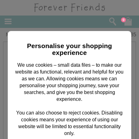
0
Mum Forever Friends Mothers Day Card
£
1.85
Personalise your shopping
experience
We use cookies – small data files – to make our
website as functional, relevant and helpful for you
as we can. Allowing cookies means we can
personalise your shopping journey, save your
searches, and give you the best shopping
experience.
You can also choose to reject cookies. Disabling
cookies means your experience of using our
website will be limited to essential functionality
only.