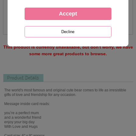
This product is currently unavailable, but don't worry, we have
some more great products to browse.
Product Details
The world's most famous and original cute bear comes to life as irresistible
gifts of love and friendship for any occasion.
Message inside card reads:
you’re a perfect mum
and a wonderful friend
enjoy your big day
With Love and Hugs
Card size: 6" x 9" approx