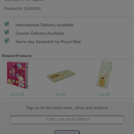
Product No: 25459381
International Delivery Available
Courier Delivery Available
Same day Despatch by Royal Mail
Related Products
£13.99
£9.99
£4.99
Sign up for the latest news, offers and products