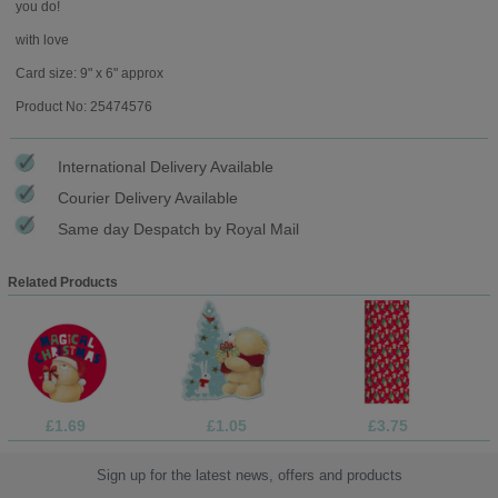
you do!
with love
Card size: 9" x 6" approx
Product No: 25474576
International Delivery Available
Courier Delivery Available
Same day Despatch by Royal Mail
Related Products
£1.69
£1.05
£3.75
Sign up for the latest news, offers and products