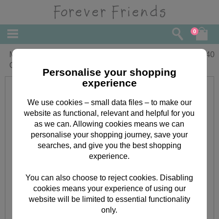
0
Mum From Both Forever Friends
£
2.40
Christmas Card
Personalise your shopping
experience
We use cookies – small data files – to make our
website as functional, relevant and helpful for you
as we can. Allowing cookies means we can
personalise your shopping journey, save your
searches, and give you the best shopping
experience.
You can also choose to reject cookies. Disabling
cookies means your experience of using our
website will be limited to essential functionality
only.