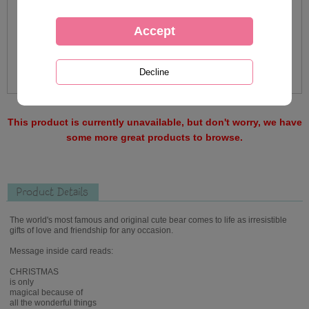
This product is currently unavailable, but don't worry, we have
some more great products to browse.
Product Details
The world's most famous and original cute bear comes to life as irresistible
gifts of love and friendship for any occasion.
Message inside card reads:
CHRISTMAS
is only
magical because of
all the wonderful things