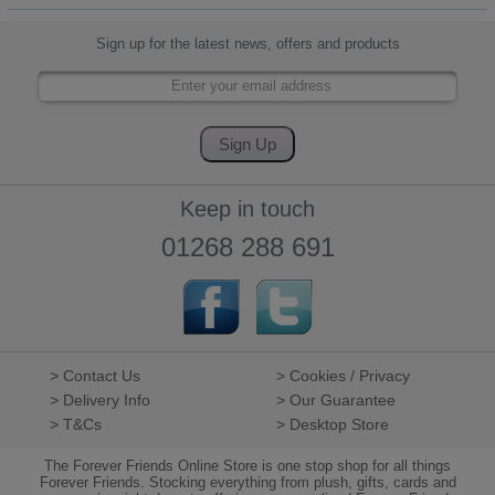
Sign up for the latest news, offers and products
Keep in touch
01268 288 691
> Contact Us
> Cookies / Privacy
> Delivery Info
> Our Guarantee
> T&Cs
> Desktop Store
The Forever Friends Online Store is one stop shop for all things
Forever Friends. Stocking everything from plush, gifts, cards and