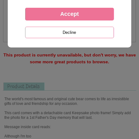
This product is currently unavailable, but don't worry, we have
some more great products to browse.
Product Details
The world's most famous and original cute bear comes to life as irresistible
gifts of love and friendship for any occasion.
This card comes with a detachable card Keepsake photo frame! Simply add
the photo for a 1st Father's Day memory that will last.
Message inside card reads:
Although I'm too