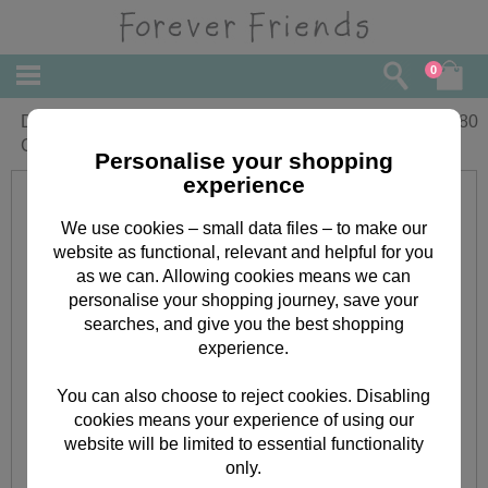
0
Daddy 1st Fathers Day Forever Friends
£
3.80
Card With Photo Frame
Personalise your shopping
experience
We use cookies – small data files – to make our
website as functional, relevant and helpful for you
as we can. Allowing cookies means we can
personalise your shopping journey, save your
searches, and give you the best shopping
experience.
You can also choose to reject cookies. Disabling
cookies means your experience of using our
website will be limited to essential functionality
only.