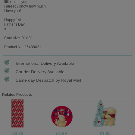
little to tell you,
I already know how much
I love you!
Happy 1st
Father's Day
x
Card size: 9" x 9"
Product No: 25488621
International Delivery Available
Courier Delivery Available
Same day Despatch by Royal Mail
Related Products
£3.75
£1.69
£1.05