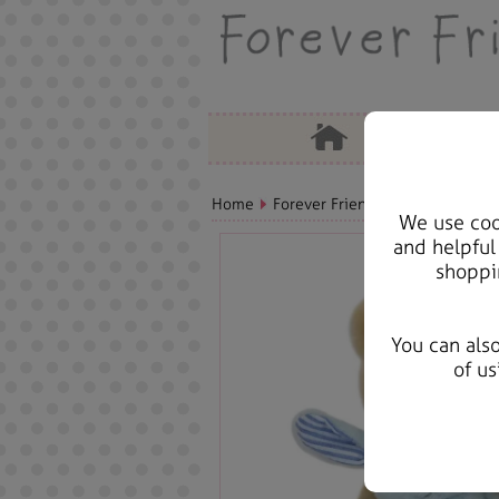
Home
Forever Friends Plush
Birthda
We use cook
and helpful
shoppi
You can als
of us