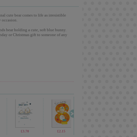
l cute bear comes to life as irresistible
y occasion.
nds bear holding a cute, soft blue bunny.
hday or Christmas gift to someone of any
£13.99
£3.70
£5.99
£2.15
£19.99
£2.65
£4.99
£2.4