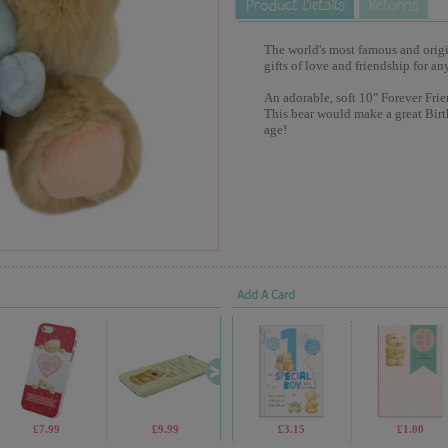
The world's most famous and origina
gifts of love and friendship for an
An adorable, soft 10" Forever Frie
This bear would make a great Birt
age!
Add A Card
£7.99
£9.99
£2.99
£3.15
£69.99
£1.00