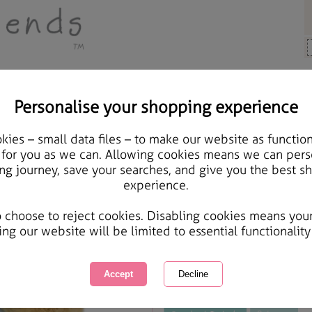
Personalise your shopping experience
y Bears
ies – small data files – to make our website as function
10" Holding Blue Bunny
 for you as we can. Allowing cookies means we can pers
ng journey, save your searches, and give you the best s
experience.
International Delivery Available
Courier Delivery Available
o choose to reject cookies. Disabling cookies means you
Same day Despatch by Royal Mail
ing our website will be limited to essential functionality
This product is currently unavailabl
great products to browse.