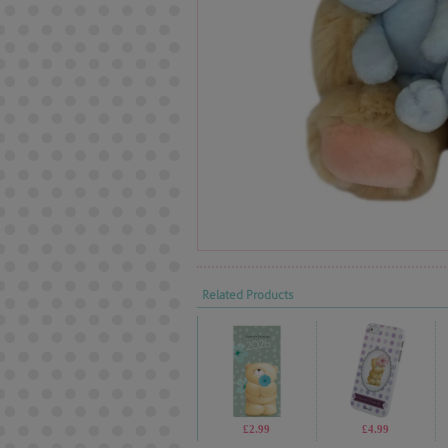
Related Products
£2.99
£4.99