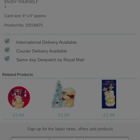
ENJOY YOURSELF
x
Card size: 9" x 6" approx
Product No: 25516875
International Delivery Available
Courier Delivery Available
Same day Despatch by Royal Mail
Related Products
£1.69
£1.05
£1.99
Sign up for the latest news, offers and products