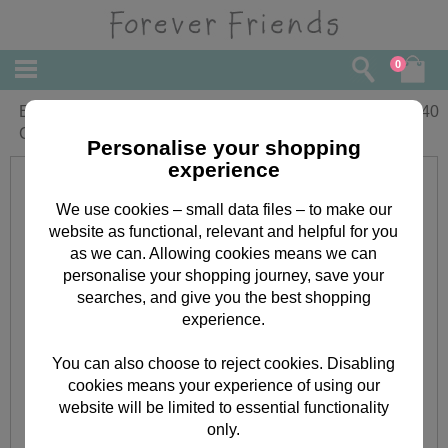
0
Extra Special Sister Forever Friends
£
3.40
Christmas Card
Personalise your shopping
experience
We use cookies – small data files – to make our
website as functional, relevant and helpful for you
as we can. Allowing cookies means we can
personalise your shopping journey, save your
searches, and give you the best shopping
experience.
You can also choose to reject cookies. Disabling
cookies means your experience of using our
website will be limited to essential functionality
only.