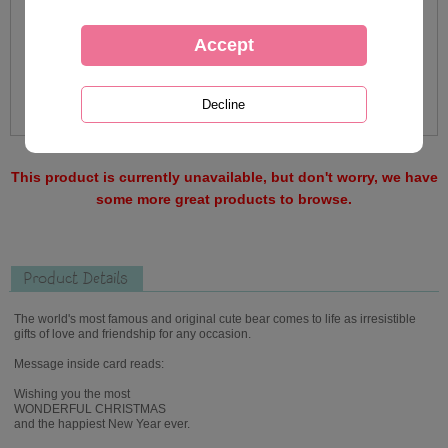
This product is currently unavailable, but don't worry, we have
some more great products to browse.
Product Details
The world's most famous and original cute bear comes to life as irresistible
gifts of love and friendship for any occasion.
Message inside card reads:
Wishing you the most
WONDERFUL CHRISTMAS
and the happiest New Year ever.