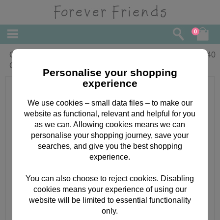
0
One I Love Forever Friends Christmas
£
3.40
Card
Personalise your shopping
experience
We use cookies – small data files – to make our
website as functional, relevant and helpful for you
as we can. Allowing cookies means we can
personalise your shopping journey, save your
searches, and give you the best shopping
experience.
You can also choose to reject cookies. Disabling
cookies means your experience of using our
website will be limited to essential functionality
only.