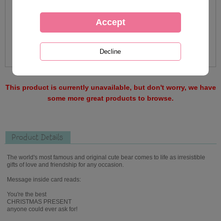
This product is currently unavailable, but don't worry, we have
some more great products to browse.
Product Details
The world's most famous and original cute bear comes to life as irresistible
gifts of love and friendship for any occasion.
Message inside card reads:
You're the best
CHRISTMAS PRESENT
anyone could ever ask for!