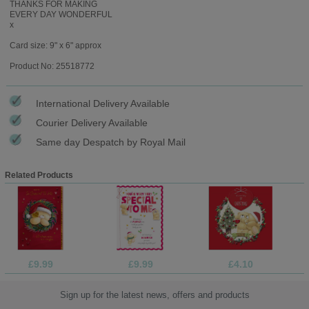
THANKS FOR MAKING
EVERY DAY WONDERFUL
x
Card size: 9" x 6" approx
Product No: 25518772
International Delivery Available
Courier Delivery Available
Same day Despatch by Royal Mail
Related Products
£9.99
£9.99
£4.10
Sign up for the latest news, offers and products