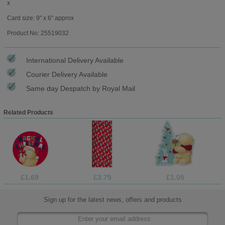
x
Card size: 9" x 6" approx
Product No: 25519032
International Delivery Available
Courier Delivery Available
Same day Despatch by Royal Mail
Related Products
£1.69
£3.75
£1.05
Sign up for the latest news, offers and products