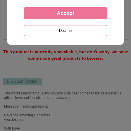
This product is currently unavailable, but don't worry, we have
some more great products to browse.
Product Details
The world's most famous and original cute bear comes to life as irresistible
gifts of love and friendship for any occasion.
Message inside card reads:
Have the amazing Christmas
you deserve.
With Love