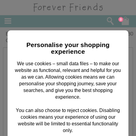
0
Best Mum Ever Forever Friends
£
2.80
Christmas Card
Personalise your shopping
experience
We use cookies – small data files – to make our
website as functional, relevant and helpful for you
as we can. Allowing cookies means we can
personalise your shopping journey, save your
searches, and give you the best shopping
experience.
You can also choose to reject cookies. Disabling
cookies means your experience of using our
website will be limited to essential functionality
only.