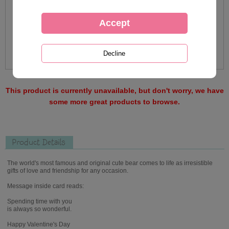
This product is currently unavailable, but don't worry, we have
some more great products to browse.
Product Details
The world's most famous and original cute bear comes to life as irresistible
gifts of love and friendship for any occasion.
Message inside card reads:
Spending time with you
is always so wonderful.
Happy Valentine's Day