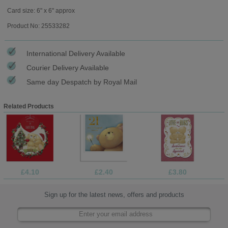
Card size: 6" x 6" approx
Product No: 25533282
International Delivery Available
Courier Delivery Available
Same day Despatch by Royal Mail
Related Products
£4.10
£2.40
£3.80
Sign up for the latest news, offers and products