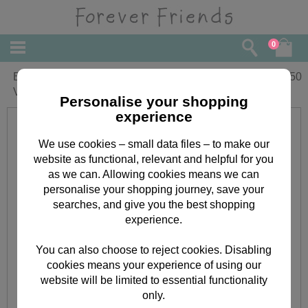
0
Beautiful Girlfriend Forever Friends
£
2.50
Valentine's Day Card
Personalise your shopping
experience
We use cookies – small data files – to make our
website as functional, relevant and helpful for you
as we can. Allowing cookies means we can
personalise your shopping journey, save your
searches, and give you the best shopping
experience.
You can also choose to reject cookies. Disabling
cookies means your experience of using our
website will be limited to essential functionality
only.