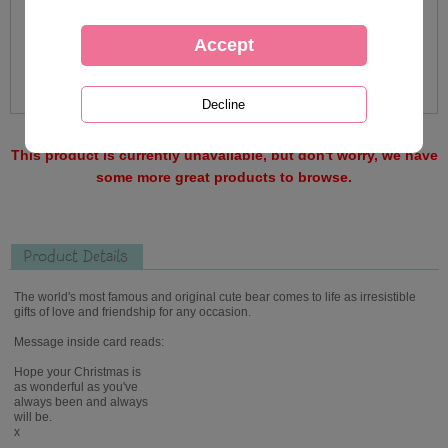
This product is currently unavailable, but don't worry, we have
some more great products to browse.
Product Details
The world's most famous and original cute bear comes to life as irresistible
gifts of love and friendship for any occasion.
Message inside card reads:
Hope your Christmas is
as wonderful as you've
always been and always
will be.
x