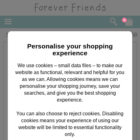
0
Son Forever Friends Christmas Card
£
2.50
Personalise your shopping
experience
We use cookies – small data files – to make our
website as functional, relevant and helpful for you
as we can. Allowing cookies means we can
personalise your shopping journey, save your
searches, and give you the best shopping
experience.
You can also choose to reject cookies. Disabling
cookies means your experience of using our
website will be limited to essential functionality
only.