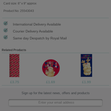
Card size: 6" x 9" approx
Product No: 25543043
International Delivery Available
Courier Delivery Available
Same day Despatch by Royal Mail
Related Products
£3.75
£1.69
£1.99
Sign up for the latest news, offers and products