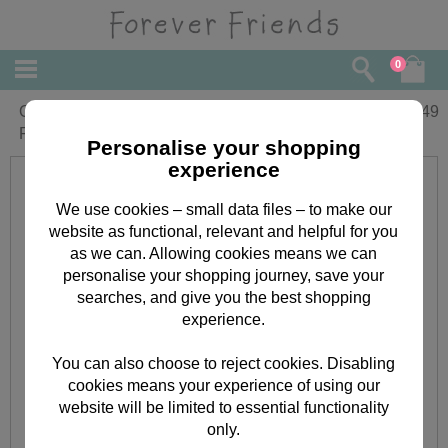
0
One I Love 3D Holographic Forever
£
5.49
Friends Christmas Card
Personalise your shopping
experience
We use cookies – small data files – to make our
website as functional, relevant and helpful for you
as we can. Allowing cookies means we can
personalise your shopping journey, save your
searches, and give you the best shopping
experience.
You can also choose to reject cookies. Disabling
cookies means your experience of using our
website will be limited to essential functionality
only.