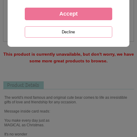
This product is currently unavailable, but don't worry, we have
some more great products to browse.
Product Details
The world's most famous and original cute bear comes to life as irresistible
gifts of love and friendship for any occasion.
Message inside card reads:
You make every day just as
MAGICAL as Christmas.
It's no wonder