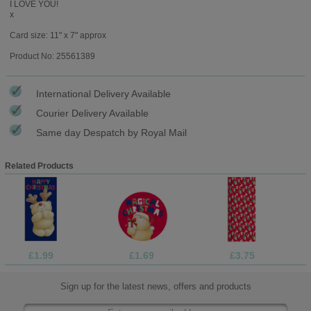
I LOVE YOU!
x
Card size: 11" x 7" approx
Product No: 25561389
International Delivery Available
Courier Delivery Available
Same day Despatch by Royal Mail
Related Products
£1.99
£1.69
£3.75
Sign up for the latest news, offers and products