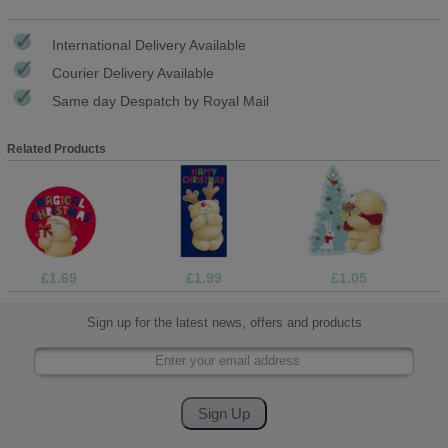
International Delivery Available
Courier Delivery Available
Same day Despatch by Royal Mail
Related Products
£1.69
£1.99
£1.05
Sign up for the latest news, offers and products