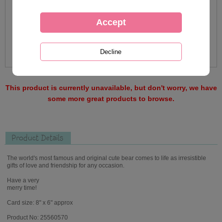
This product is currently unavailable, but don't worry, we have
some more great products to browse.
Product Details
The world's most famous and original cute bear comes to life as irresistible
gifts of love and friendship for any occasion.
Have a very
merry time!
Card size: 8" x 6" approx
Product No: 25560570