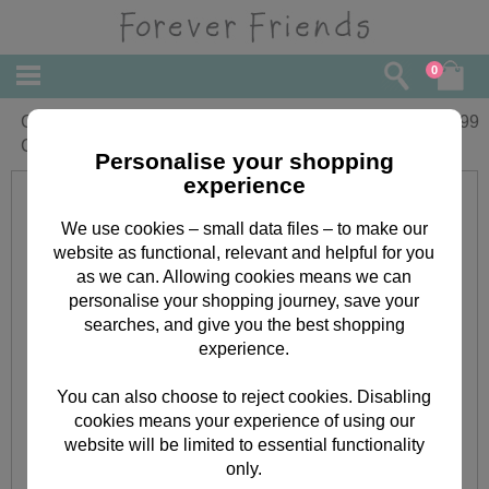
0
Goddaughter Forever Friends Christmas
£
1.99
Card
Personalise your shopping
experience
We use cookies – small data files – to make our
website as functional, relevant and helpful for you
as we can. Allowing cookies means we can
personalise your shopping journey, save your
searches, and give you the best shopping
experience.
You can also choose to reject cookies. Disabling
cookies means your experience of using our
website will be limited to essential functionality
only.