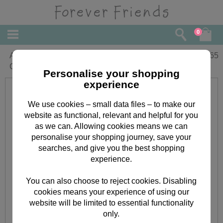
0
Amazing Daughter Forever Friends
£
2.65
Christmas Card
Personalise your shopping
experience
We use cookies – small data files – to make our
website as functional, relevant and helpful for you
as we can. Allowing cookies means we can
personalise your shopping journey, save your
searches, and give you the best shopping
experience.
You can also choose to reject cookies. Disabling
cookies means your experience of using our
website will be limited to essential functionality
only.