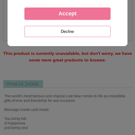
This product is currently unavailable, but don't worry, we have
some more great products to browse.
Product Details
The world's most famous and original cute bear comes to life as irresistible
gifts of love and friendship for any occasion.
Message inside card reads:
You bring lots
of happiness
just being you!