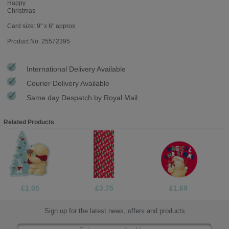
Happy
Christmas
Card size: 9" x 6" approx
Product No: 25572395
International Delivery Available
Courier Delivery Available
Same day Despatch by Royal Mail
Related Products
£1.05
£3.75
£1.69
Sign up for the latest news, offers and products