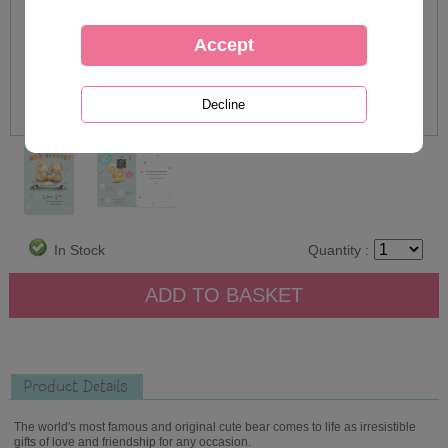
In Stock
Quantity :
Product Details
The world's most famous and original cute bear comes to life as irresistible
gifts of love and friendship for any occasion.