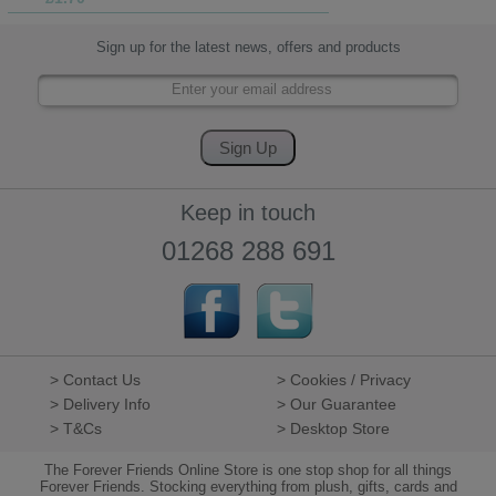
Sign up for the latest news, offers and products
Keep in touch
01268 288 691
> Contact Us
> Cookies / Privacy
> Delivery Info
> Our Guarantee
> T&Cs
> Desktop Store
The Forever Friends Online Store is one stop shop for all things
Forever Friends. Stocking everything from plush, gifts, cards and