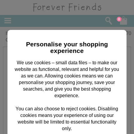
0
It's Our Anniversary Forever Friends
£
3.70
Card
Personalise your shopping
experience
We use cookies – small data files – to make our
website as functional, relevant and helpful for you
as we can. Allowing cookies means we can
personalise your shopping journey, save your
searches, and give you the best shopping
experience.
You can also choose to reject cookies. Disabling
cookies means your experience of using our
website will be limited to essential functionality
only.