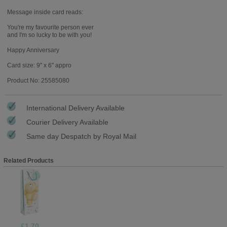
Message inside card reads:
You're my favourite person ever
and I'm so lucky to be with you!
Happy Anniversary
Card size: 9" x 6" appro
Product No: 25585080
International Delivery Available
Courier Delivery Available
Same day Despatch by Royal Mail
Related Products
£1.70