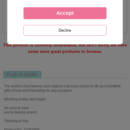
This product is currently unavailable, but don't worry, we have
some more great products to browse.
Product Details
The world's most famous and original cute bear comes to life as irresistible
gifts of love and friendship for any occasion.
Wording inside card reads :
So sorry to hear
you're feeling unwell.
Thinking of You
Product No: 10362996