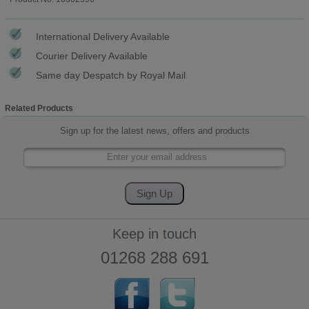
International Delivery Available
Courier Delivery Available
Same day Despatch by Royal Mail
Related Products
Sign up for the latest news, offers and products
Keep in touch
01268 288 691