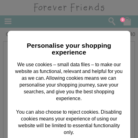
0
Get Well Forever Friends Card
£
2.40
Personalise your shopping
experience
We use cookies – small data files – to make our
website as functional, relevant and helpful for you
as we can. Allowing cookies means we can
personalise your shopping journey, save your
searches, and give you the best shopping
experience.
You can also choose to reject cookies. Disabling
cookies means your experience of using our
website will be limited to essential functionality
only.