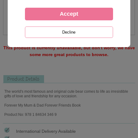
This product is currently unavailable, but don't worry, we have
some more great products to browse.
Product Details
The world's most famous and original cute bear comes to life as irresistible
gifts of love and friendship for any occasion.
Forever My Mum & Dad Forever Friends Book
Product No: 978 1 84634 346 9
International Delivery Available