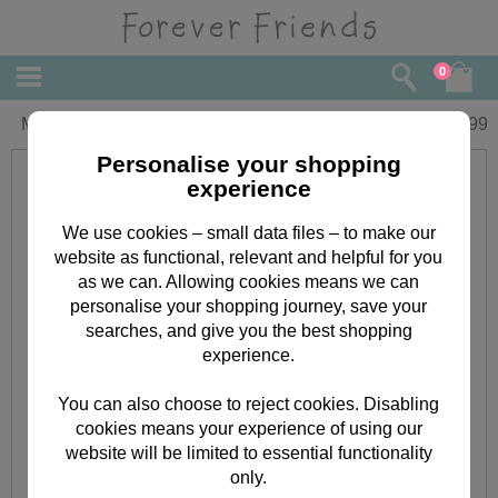
0
My Mum & Dad Forever Friends Book
£
4.99
Personalise your shopping
experience
We use cookies – small data files – to make our
website as functional, relevant and helpful for you
as we can. Allowing cookies means we can
personalise your shopping journey, save your
searches, and give you the best shopping
experience.
You can also choose to reject cookies. Disabling
cookies means your experience of using our
website will be limited to essential functionality
only.