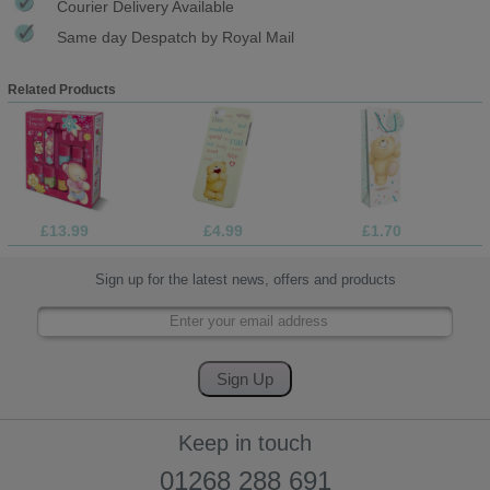
Courier Delivery Available
Same day Despatch by Royal Mail
Related Products
£13.99
£4.99
£1.70
Sign up for the latest news, offers and products
Keep in touch
01268 288 691