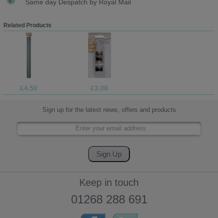
Same day Despatch by Royal Mail
Related Products
£4.50
£3.00
Sign up for the latest news, offers and products
Keep in touch
01268 288 691