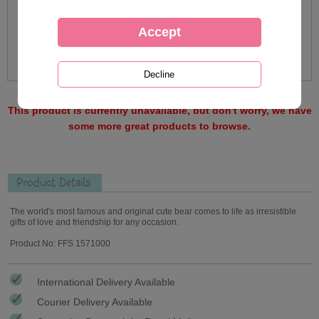
This product is currently unavailable, but don't worry, we have
some more great products to browse.
Product Details
The world's most famous and original cute bear comes to life as irresistible
gifts of love and friendship for any occasion.
Product No: FFS 1571000
International Delivery Available
Courier Delivery Available