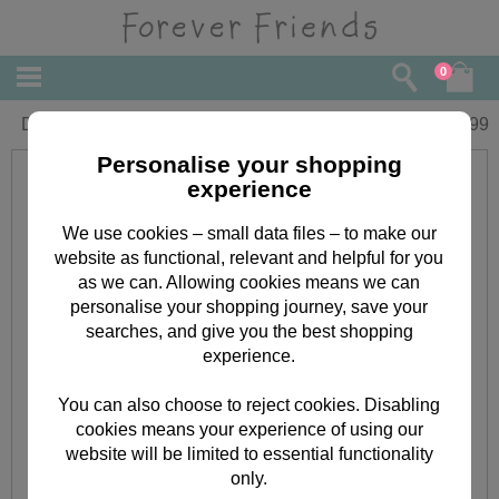
0
Die-Cut Forever Friends Message Tags
£
3.99
Personalise your shopping
experience
We use cookies – small data files – to make our
website as functional, relevant and helpful for you
as we can. Allowing cookies means we can
personalise your shopping journey, save your
searches, and give you the best shopping
experience.
You can also choose to reject cookies. Disabling
cookies means your experience of using our
website will be limited to essential functionality
only.