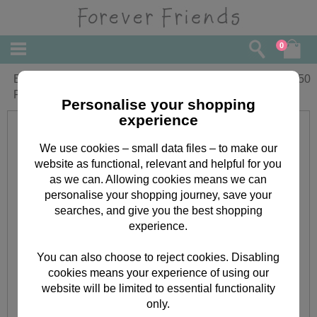
0
Blue Spots Christmas Adhesive Fabric
£
4.50
Forever Friends Paper Roll
Personalise your shopping
experience
We use cookies – small data files – to make our
website as functional, relevant and helpful for you
as we can. Allowing cookies means we can
personalise your shopping journey, save your
searches, and give you the best shopping
experience.
You can also choose to reject cookies. Disabling
cookies means your experience of using our
website will be limited to essential functionality
only.