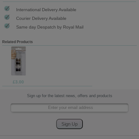
International Delivery Available
Courier Delivery Available
Same day Despatch by Royal Mail
Related Products
£3.00
Sign up for the latest news, offers and products