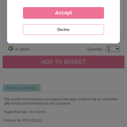
In Stock
Quantity :
Product Details
The world's most famous and original cute bear comes to life as irresistible
gifts of love and friendship for any occasion.
Paper Roll size: 46 x 62cm
Product No: FFS 161101