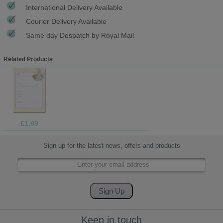
International Delivery Available
Courier Delivery Available
Same day Despatch by Royal Mail
Related Products
£1.99
Sign up for the latest news, offers and products
Keep in touch