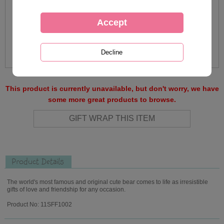
This product is currently unavailable, but don't worry, we have
some more great products to browse.
Product Details
The world's most famous and original cute bear comes to life as irresistible
gifts of love and friendship for any occasion.
Product No: 11SFF1002