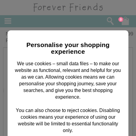
0
Nursery Forever Friends Musical
£
13.99
Pulldown
Personalise your shopping
experience
We use cookies – small data files – to make our
website as functional, relevant and helpful for you
as we can. Allowing cookies means we can
personalise your shopping journey, save your
searches, and give you the best shopping
experience.
You can also choose to reject cookies. Disabling
cookies means your experience of using our
website will be limited to essential functionality
only.