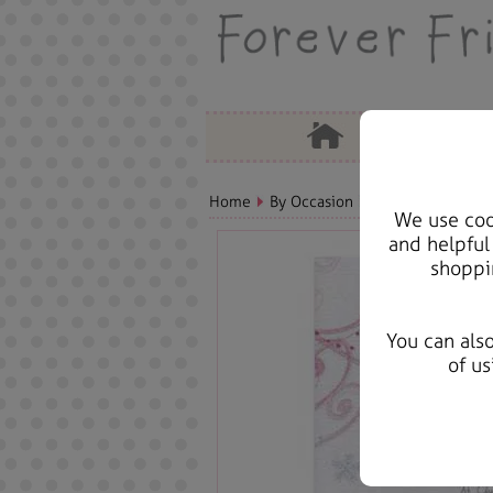
Home
By Occasion
Christmas Bears, 
We use cook
and helpful
shoppi
You can als
of us