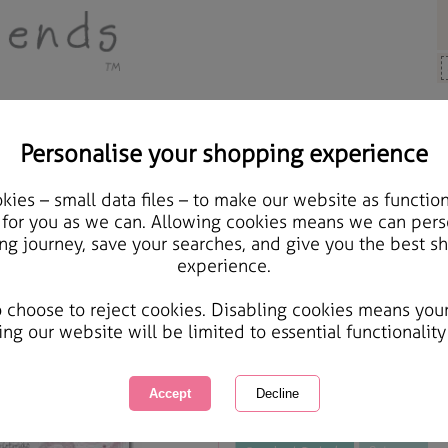
Personalise your shopping experience
Cards & Gifts
ies – small data files – to make our website as function
Stepdaughter Christmas
 for you as we can. Allowing cookies means we can pers
ng journey, save your searches, and give you the best s
experience.
International Delivery Available
Courier Delivery Available
o choose to reject cookies. Disabling cookies means you
Same day Despatch by Royal Mail
ing our website will be limited to essential functionality
This product is currently unavailabl
great products to browse.