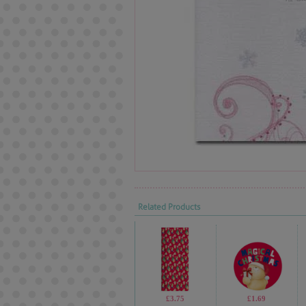
Related Products
£3.75
£1.69