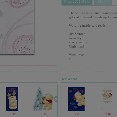
The world's most famous and origina
gifts of love and friendship for an
Wording inside card reads :
Just wanted
to wish you
a very happy
Christmas!
With Love
x
Add A Card
£1.99
£1.05
£1.05
£3.15
£1.69
£2.40