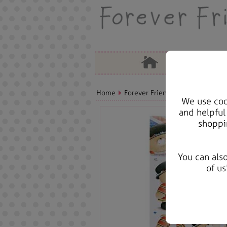
Home
Forever Friends Accessories
A
We use cook
and helpful
shoppi
You can als
of us