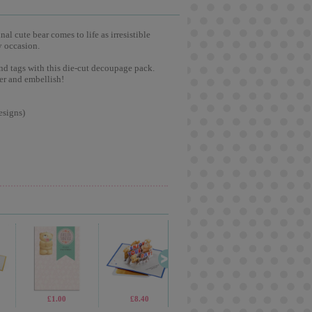
l cute bear comes to life as irresistible
y occasion.
nd tags with this die-cut decoupage pack.
er and embellish!
esigns)
£1.00
£8.40
£2.65
£2.1