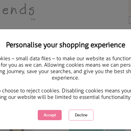
Personalise your shopping experience
rts & Crafts
ies – small data files – to make our website as function
A4 London Best of Brit
 for you as we can. Allowing cookies means we can pers
ng journey, save your searches, and give you the best s
experience.
International Delivery Available
Courier Delivery Available
o choose to reject cookies. Disabling cookies means you
Same day Despatch by Royal Mail
ing our website will be limited to essential functionality
This product is currently unavailabl
great products to browse.