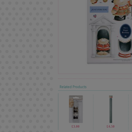
Related Products
£3.00
£4.50