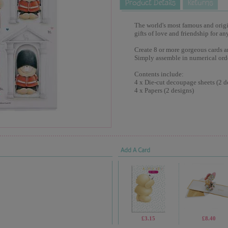
The world's most famous and origina
gifts of love and friendship for an
Create 8 or more gorgeous cards a
Simply assemble in numerical ord
Contents include:
4 x Die-cut decoupage sheets (2 d
4 x Papers (2 designs)
Add A Card
£3.15
£8.40