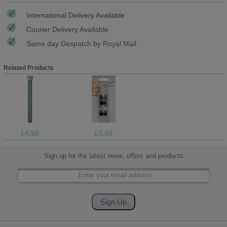
International Delivery Available
Courier Delivery Available
Same day Despatch by Royal Mail
Related Products
£4.50
£3.00
Sign up for the latest news, offers and products