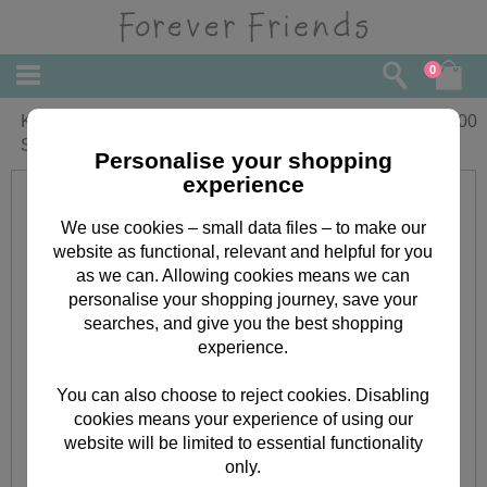
0
Kraft Notes Forever Friends Mini Clear
£
3.00
Stamp
Personalise your shopping
experience
We use cookies – small data files – to make our
website as functional, relevant and helpful for you
as we can. Allowing cookies means we can
personalise your shopping journey, save your
searches, and give you the best shopping
experience.
You can also choose to reject cookies. Disabling
cookies means your experience of using our
website will be limited to essential functionality
only.