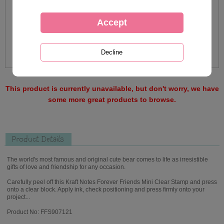
This product is currently unavailable, but don't worry, we have
some more great products to browse.
Product Details
The world's most famous and original cute bear comes to life as irresistible
gifts of love and friendship for any occasion.
Carefully peel off this Kraft Notes Forever Friends Mini Clear Stamp and press
onto a clear block. Apply ink, check positioning and press firmly onto your
project...
Product No: FFS907121