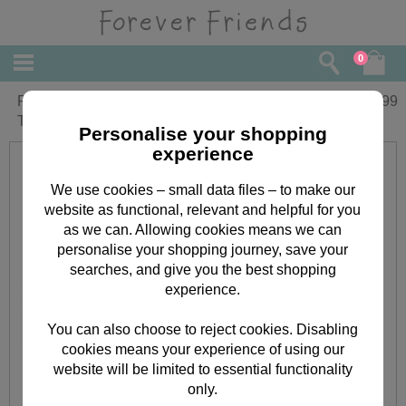
0
Personalised Forever Friends No1
£
6.99
Trophy 100g Chocolate Bar
Personalise your shopping
experience
We use cookies – small data files – to make our
website as functional, relevant and helpful for you
as we can. Allowing cookies means we can
personalise your shopping journey, save your
searches, and give you the best shopping
experience.
You can also choose to reject cookies. Disabling
cookies means your experience of using our
website will be limited to essential functionality
only.