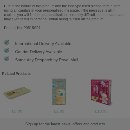
Due to the nature of this product and the font type used please refrain from
using all capitals in your personalised message. If the message is all in
capitals you will find the personalisation extremely difficult to understand and
may even result in personalisation being missed off the product.
Product No: P0515G07
International Delivery Available
Courier Delivery Available
Same day Despatch by Royal Mail
Related Products
£9.99
£2.99
£13.99
Sign up for the latest news, offers and products