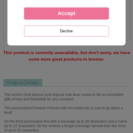
This product is currently unavailable, but don't worry, we have
some more great products to browse.
Product Details
The world's most famous and original cute bear comes to life as irresistible
gifts of love and friendship for any occasion.
This personalised Forever Friends milk chocolate bar is sure to go down a
treat!
On the front personalise this with a message up to 20 characters and a name
up to 12 characters. On the reverse a longer message spread over two lines
of up to 25 characters.