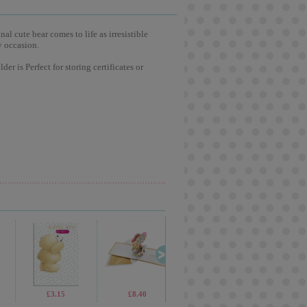
l cute bear comes to life as irresistible
y occasion.
er is Perfect for storing certificates or
£1.70
£3.15
£19.99
£8.40
£69.99
£1.90
£4.99
£3.7