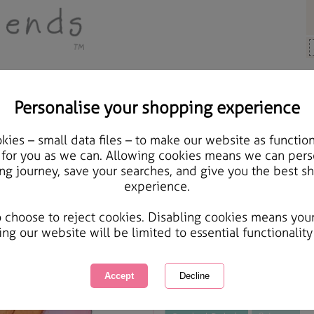
Personalise your shopping experience
ards & Gifts
ies – small data files – to make our website as function
A4 Forever Friends Pink 
 for you as we can. Allowing cookies means we can pers
ng journey, save your searches, and give you the best s
experience.
International Delivery Available
Courier Delivery Available
o choose to reject cookies. Disabling cookies means you
Same day Despatch by Royal Mail
ing our website will be limited to essential functionality
This product is currently unavailabl
great products to browse.