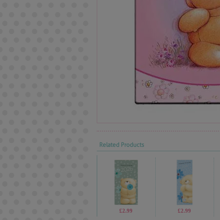
Related Products
£2.99
£2.99