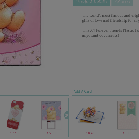
The world's most famous and origina
gifts of love and friendship for an
This A4 Forever Friends Plastic Fold
important documents!
Add A Card
£7.99
£5.99
£9.99
£8.40
£13.99
£1.00