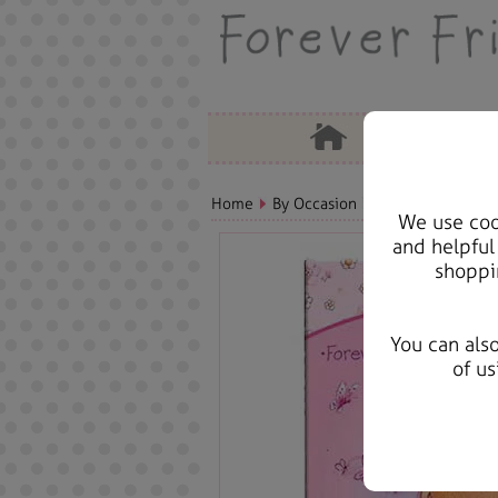
Home
By Occasion
Birthday Bears, C
We use cook
and helpful
shoppi
You can als
of us