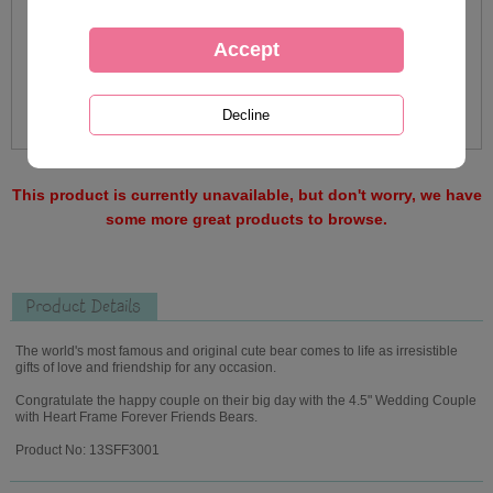
This product is currently unavailable, but don't worry, we have
some more great products to browse.
Product Details
The world's most famous and original cute bear comes to life as irresistible
gifts of love and friendship for any occasion.
Congratulate the happy couple on their big day with the 4.5" Wedding Couple
with Heart Frame Forever Friends Bears.
Product No: 13SFF3001