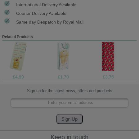
International Delivery Available
Courier Delivery Available
Same day Despatch by Royal Mail
Related Products
£4.99
£1.70
£3.75
Sign up for the latest news, offers and products
Keep in touch