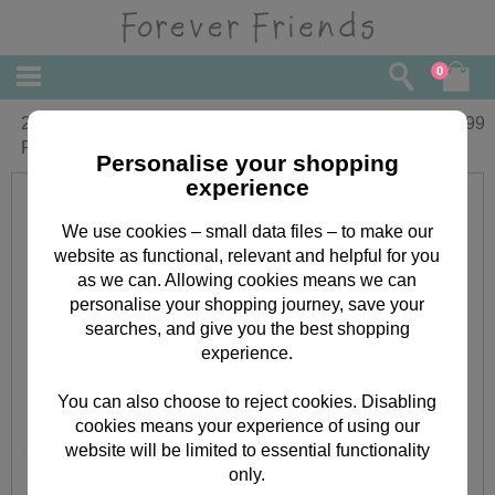
0
2 x 6" Wedding Couple with Heart
£
29.99
Frame Forever Friends Bears
Personalise your shopping
experience
We use cookies – small data files – to make our
website as functional, relevant and helpful for you
as we can. Allowing cookies means we can
personalise your shopping journey, save your
searches, and give you the best shopping
experience.
You can also choose to reject cookies. Disabling
cookies means your experience of using our
website will be limited to essential functionality
only.