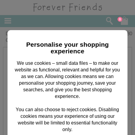
0
Daughter Forever Friends Christmas
£
3.80
Card
Personalise your shopping
experience
We use cookies – small data files – to make our
website as functional, relevant and helpful for you
as we can. Allowing cookies means we can
personalise your shopping journey, save your
searches, and give you the best shopping
experience.
You can also choose to reject cookies. Disabling
cookies means your experience of using our
website will be limited to essential functionality
only.