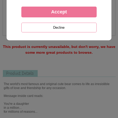
This product is currently unavailable, but don't worry, we have
some more great products to browse.
Product Details
The world's most famous and original cute bear comes to life as irresistible
gifts of love and friendship for any occasion.
Message inside card reads:
You're a daughter
in a million...
for millions of reasons...