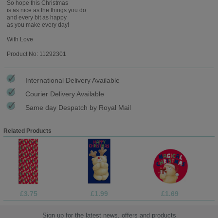
So hope this Christmas
is as nice as the things you do
and every bit as happy
as you make every day!
With Love
Product No: 11292301
International Delivery Available
Courier Delivery Available
Same day Despatch by Royal Mail
Related Products
£3.75
£1.99
£1.69
Sign up for the latest news, offers and products