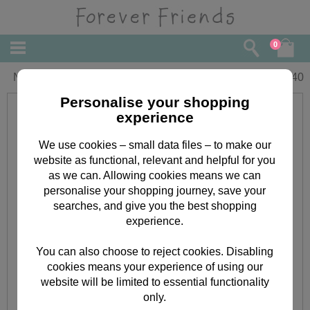
0
Nan Forever Friends Christmas Card
£
2.40
Personalise your shopping
experience
We use cookies – small data files – to make our
website as functional, relevant and helpful for you
as we can. Allowing cookies means we can
personalise your shopping journey, save your
searches, and give you the best shopping
experience.
You can also choose to reject cookies. Disabling
cookies means your experience of using our
website will be limited to essential functionality
only.