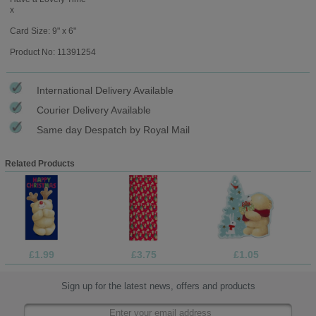
x
Card Size: 9" x 6"
Product No: 11391254
International Delivery Available
Courier Delivery Available
Same day Despatch by Royal Mail
Related Products
£1.99
£3.75
£1.05
Sign up for the latest news, offers and products