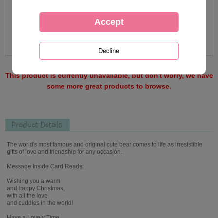
This product is currently unavailable, but don't worry, we have
some more great products to browse.
Product Details
The world's most famous and original cute bear comes to life as irresistible
gifts of love and friendship for any occasion.
Message Inside Card Reads:
Wishing you a warm
and happy Christmas,
with all the love
and cuddles in the world!
Have a Lovely Time