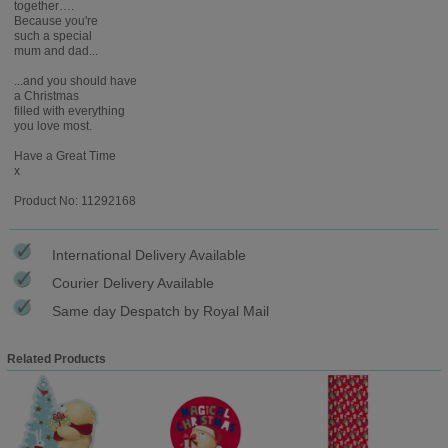
together….
Because you're
such a special
mum and dad...
...and you should have
a Christmas
filled with everything
you love most.
Have a Great Time
x
Product No: 11292168
International Delivery Available
Courier Delivery Available
Same day Despatch by Royal Mail
Related Products