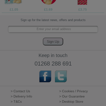
£1.05
£1.69
£3.75
Sign up for the latest news, offers and products
Keep in touch
01268 288 691
> Contact Us
> Cookies / Privacy
> Delivery Info
> Our Guarantee
> T&Cs
> Desktop Store