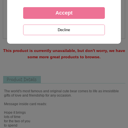
This product is currently unavailable, but don't worry, we have
some more great products to browse.
Product Details
The world's most famous and original cute bear comes to life as irresistible
gifts of love and friendship for any occasion.
Message inside card reads:
Hope it brings
lots of time
for the two of you
to spend