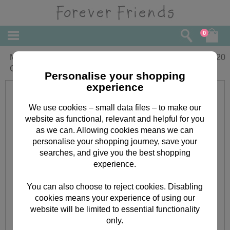
0
Mum & Dad Forever Friends Christmas
£
4.20
Card
Personalise your shopping
experience
We use cookies – small data files – to make our
website as functional, relevant and helpful for you
as we can. Allowing cookies means we can
personalise your shopping journey, save your
searches, and give you the best shopping
experience.
You can also choose to reject cookies. Disabling
cookies means your experience of using our
website will be limited to essential functionality
only.