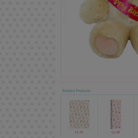
Related Products
£1.70
£2.30