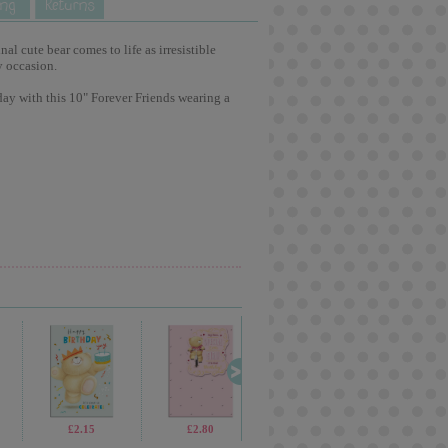
l cute bear comes to life as irresistible
y occasion.
ay with this 10" Forever Friends wearing a
£2.15
£2.80
£3.15
£2.6