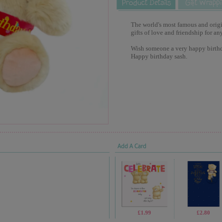
The world's most famous and origina
gifts of love and friendship for an
Wish someone a very happy birthd
Happy birthday sash.
Add A Card
£1.99
£2.80