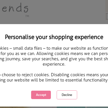
Personalise your shopping experience
y Bears
ies – small data files – to make our website as function
10" Happy Birthday Sas
 for you as we can. Allowing cookies means we can pers
ng journey, save your searches, and give you the best s
experience.
International Delivery Available
Courier Delivery Available
o choose to reject cookies. Disabling cookies means you
Same day Despatch by Royal Mail
ing our website will be limited to essential functionality
This product is currently unavailabl
great products to browse.