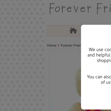
Home
Forever Friends Plush
Birthda
We use cook
and helpful
shoppi
You can als
of us