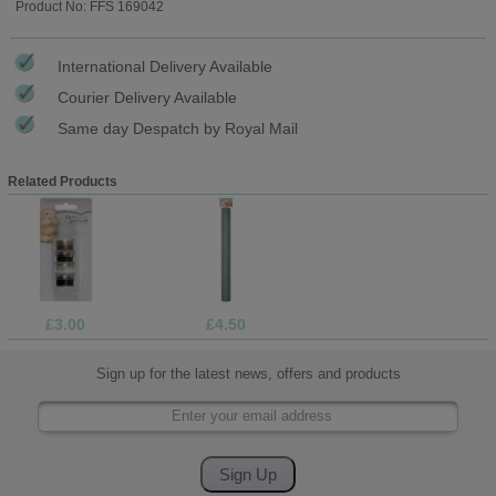
Product No: FFS 169042
International Delivery Available
Courier Delivery Available
Same day Despatch by Royal Mail
Related Products
£3.00
£4.50
Sign up for the latest news, offers and products