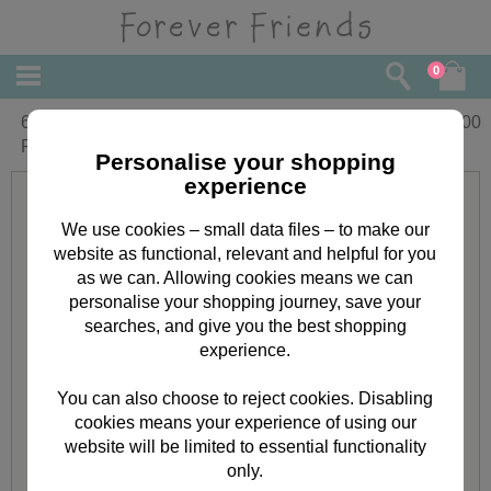
0
6 x 6'' Classic Decadence Forever
£
3.00
Friends Decoupage Card Kit
Personalise your shopping
experience
We use cookies – small data files – to make our
website as functional, relevant and helpful for you
as we can. Allowing cookies means we can
personalise your shopping journey, save your
searches, and give you the best shopping
experience.
You can also choose to reject cookies. Disabling
cookies means your experience of using our
website will be limited to essential functionality
only.