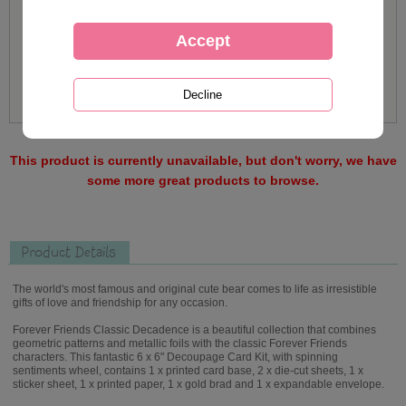
This product is currently unavailable, but don't worry, we have
some more great products to browse.
Product Details
The world's most famous and original cute bear comes to life as irresistible
gifts of love and friendship for any occasion.
Forever Friends Classic Decadence is a beautiful collection that combines
geometric patterns and metallic foils with the classic Forever Friends
characters. This fantastic 6 x 6" Decoupage Card Kit, with spinning
sentiments wheel, contains 1 x printed card base, 2 x die-cut sheets, 1 x
sticker sheet, 1 x printed paper, 1 x gold brad and 1 x expandable envelope.