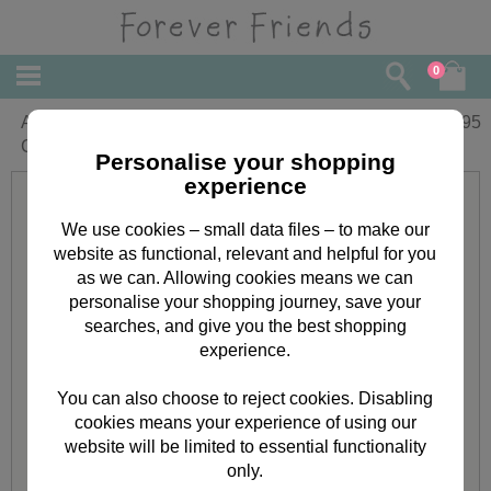
0
A5 Classic Decadence Forever Friends
£
8.95
Clear Stamp Set
Personalise your shopping
experience
We use cookies – small data files – to make our
website as functional, relevant and helpful for you
as we can. Allowing cookies means we can
personalise your shopping journey, save your
searches, and give you the best shopping
experience.
You can also choose to reject cookies. Disabling
cookies means your experience of using our
website will be limited to essential functionality
only.