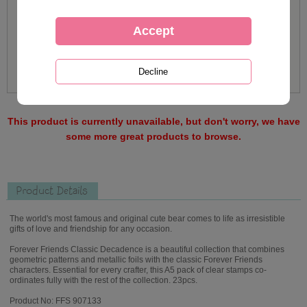
This product is currently unavailable, but don't worry, we have
some more great products to browse.
Product Details
The world's most famous and original cute bear comes to life as irresistible
gifts of love and friendship for any occasion.
Forever Friends Classic Decadence is a beautiful collection that combines
geometric patterns and metallic foils with the classic Forever Friends
characters. Essential for every crafter, this A5 pack of clear stamps co-
ordinates fully with the rest of the collection. 23pcs.
Product No: FFS 907133