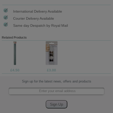
International Delivery Available
Courier Delivery Available
Same day Despatch by Royal Mail
Related Products
£4.50
£3.00
Sign up for the latest news, offers and products