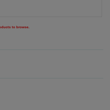
roducts to browse.