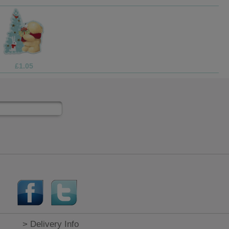
£1.69
> Delivery Info