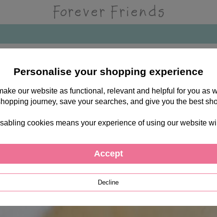
Personalise your shopping experience
 make our website as functional, relevant and helpful for you a
shopping journey, save your searches, and give you the best sh
sabling cookies means your experience of using our website will b