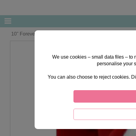
10" Forever Friends Santa Bear
We use cookies – small data files – to
personalise your 
You can also choose to reject cookies. Di