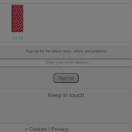
£1.05
Sign up for the latest news, offers and products
Keep in touch
> Cookies / Privacy