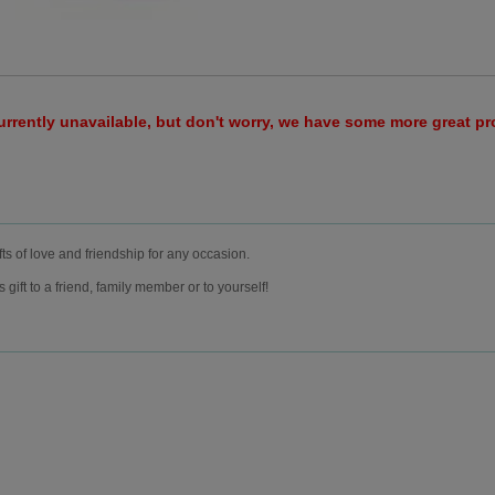
urrently unavailable, but don't worry, we have some more great p
fts of love and friendship for any occasion.
ift to a friend, family member or to yourself!