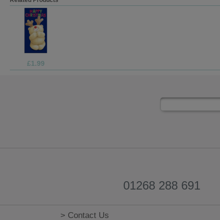
£3.75
01268 288 691
> Contact Us