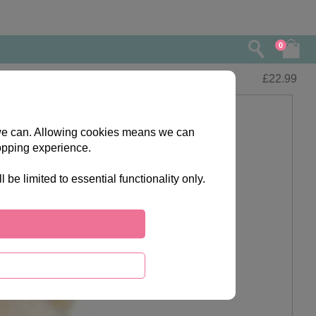
0
£
22.99
s we can. Allowing cookies means we can
opping experience.
e limited to essential functionality only.