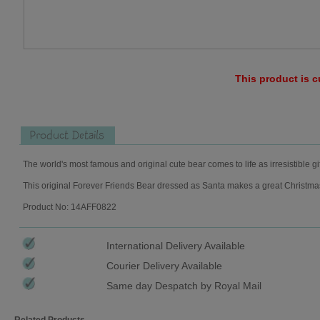
This product is c
Product Details
The world's most famous and original cute bear comes to life as irresistible gi
This original Forever Friends Bear dressed as Santa makes a great Christmas g
Product No: 14AFF0822
International Delivery Available
Courier Delivery Available
Same day Despatch by Royal Mail
Related Products