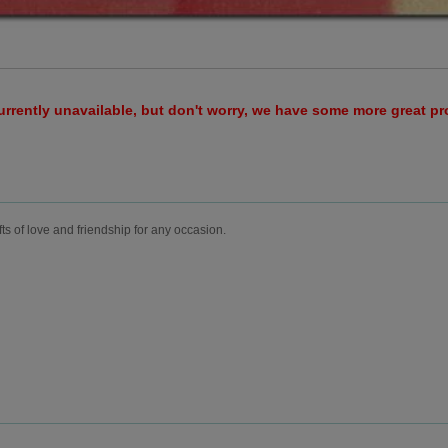
urrently unavailable, but don't worry, we have some more great p
fts of love and friendship for any occasion.