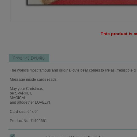
This product is c
Product Details
The world's most famous and original cute bear comes to life as irresistible gi
Message inside cards reads:
May your Christmas
be SPARKLY,
MAGICAL
and altogether LOVELY!
Card size: 6" x 6"
Product No: 11499661