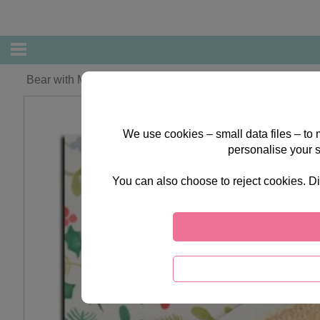
Bear with Mittens Forever Friends Christmas Card
We use cookies – small data files – to
personalise your 
You can also choose to reject cookies. Di