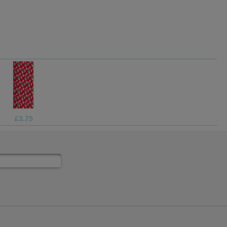
£1.99