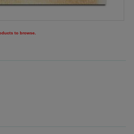
roducts to browse.