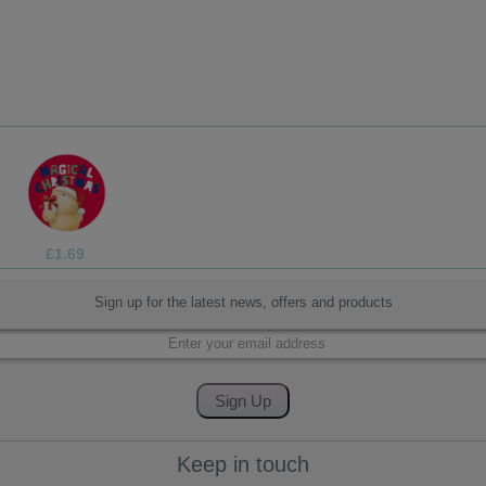
£3.75
Sign up for the latest news, offers and products
Keep in touch