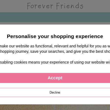
Personalise your shopping experience
 make our website as functional, relevant and helpful for you a
shopping journey, save your searches, and give you the best sh
sabling cookies means your experience of using our website will b