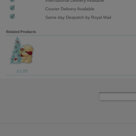
International Delivery Available
Courier Delivery Available
Same day Despatch by Royal Mail
Related Products
£1.69