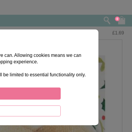
0
£
1.69
s we can. Allowing cookies means we can
opping experience.
e limited to essential functionality only.